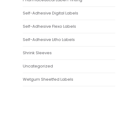
Self-Adhesive Digital Labels
Self-Adhesive Flexo Labels
Self-Adhesive Litho Labels
Shrink Sleeves
Uncategorized
Wetgum Sheetfed Labels