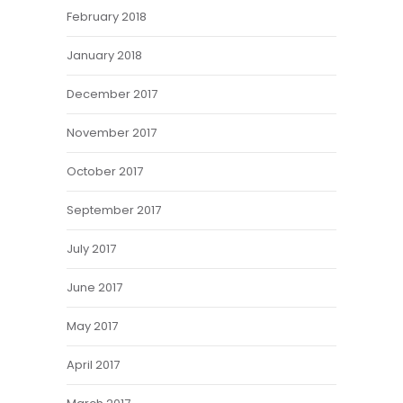
February 2018
January 2018
December 2017
November 2017
October 2017
September 2017
July 2017
June 2017
May 2017
April 2017