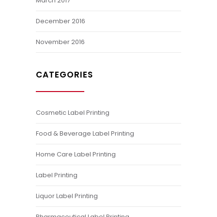
March 2017
December 2016
November 2016
CATEGORIES
Cosmetic Label Printing
Food & Beverage Label Printing
Home Care Label Printing
Label Printing
Liquor Label Printing
Pharmaceutical Label Printing