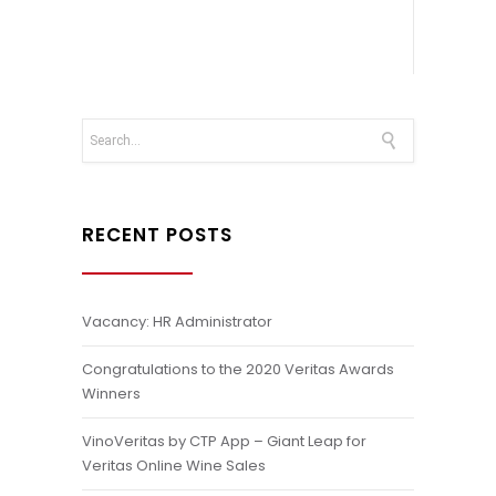
RECENT POSTS
Vacancy: HR Administrator
Congratulations to the 2020 Veritas Awards
Winners
VinoVeritas by CTP App – Giant Leap for
Veritas Online Wine Sales