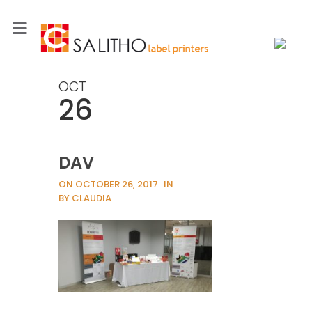
OCT
26
DAV
ON OCTOBER 26, 2017
IN
BY CLAUDIA