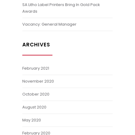
SA Litho Label Printers Bring In Gold Pack
Awards
Vacancy: General Manager
ARCHIVES
February 2021
November 2020
October 2020
August 2020
May 2020
February 2020