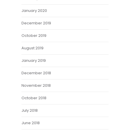
January 2020
December 2019
October 2019
August 2019
January 2019
December 2018
November 2018
October 2018
July 2018
June 2018