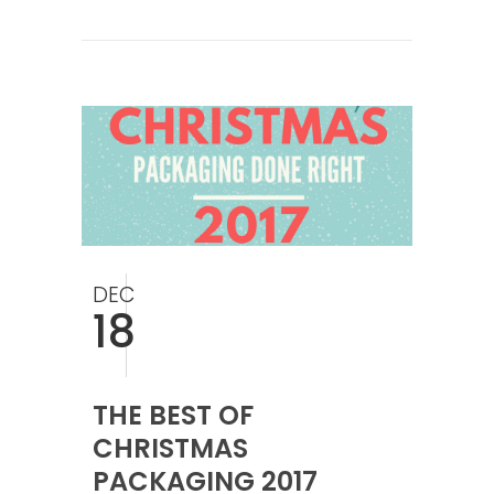
DEC
18
THE BEST OF
CHRISTMAS
PACKAGING 2017