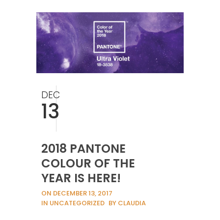
DEC
13
2018 PANTONE
COLOUR OF THE
YEAR IS HERE!
ON DECEMBER 13, 2017
IN UNCATEGORIZED
BY CLAUDIA