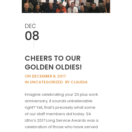
DEC
08
CHEERS TO OUR
GOLDEN OLDIES!
ON DECEMBER 8, 2017
IN UNCATEGORIZED
BY CLAUDIA
Imagine celebrating your 20 plus work
anniversary, it sounds unbelievable
right? Yet, that’s precisely what some
of our staff members did today. SA
Litho’s 2017 Long Service Awards was a
celebration of those who have served