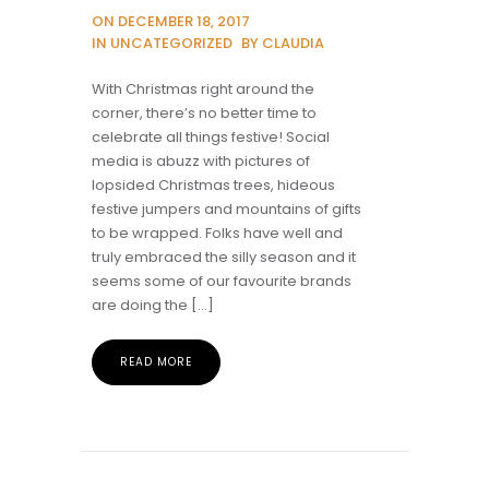
ON DECEMBER 18, 2017
IN UNCATEGORIZED
BY CLAUDIA
With Christmas right around the
corner, there’s no better time to
celebrate all things festive! Social
media is abuzz with pictures of
lopsided Christmas trees, hideous
festive jumpers and mountains of gifts
to be wrapped. Folks have well and
truly embraced the silly season and it
seems some of our favourite brands
are doing the […]
READ MORE