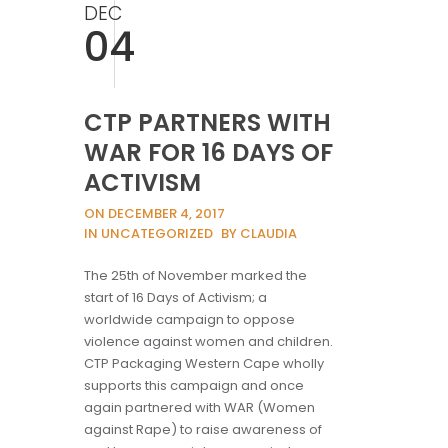
DEC
04
CTP PARTNERS WITH
WAR FOR 16 DAYS OF
ACTIVISM
ON DECEMBER 4, 2017
IN UNCATEGORIZED
BY CLAUDIA
The 25th of November marked the
start of 16 Days of Activism; a
worldwide campaign to oppose
violence against women and children.
CTP Packaging Western Cape wholly
supports this campaign and once
again partnered with WAR (Women
against Rape) to raise awareness of