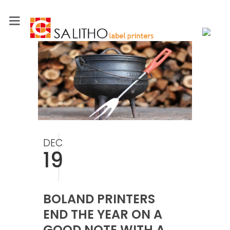
DEC
19
BOLAND PRINTERS
END THE YEAR ON A
GOOD NOTE WITH A