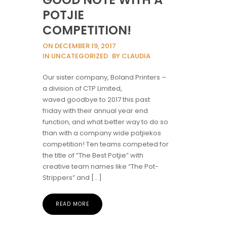
POTJIE
COMPETITION!
ON DECEMBER 19, 2017
IN UNCATEGORIZED
BY CLAUDIA
Our sister company, Boland Printers –
a division of CTP Limited,
waved goodbye to 2017 this past
friday with their annual year end
function, and what better way to do so
than with a company wide potjiekos
competition! Ten teams competed for
the title of “The Best Potjie” with
creative team names like “The Pot-
Strippers” and […]
READ MORE