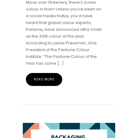
Move over Greenery, there’s a new
colour in town! Unless you’ve been on
a social media hiatus, you’d have
heard that global colour experts,
Pantone, have announced Ultra Violet
as the 2018 colour of the year.
According to Laurie Pressman, Vice
President of the Pantone Colour
Institute; “The Pantone Colour of the
Year has come […]
READ MORE