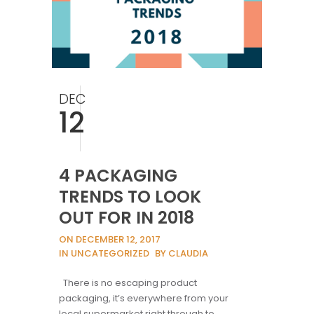
DEC
12
4 PACKAGING
TRENDS TO LOOK
OUT FOR IN 2018
ON DECEMBER 12, 2017
IN UNCATEGORIZED
BY CLAUDIA
There is no escaping product
packaging, it’s everywhere from your
local supermarket right through to