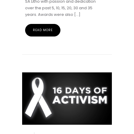
SA Litho with passion and dedication
over the past 5, 10, 15, 20, 30 and 35
years. Awards were also […]
READ MORE