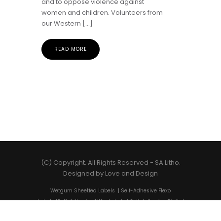
and to oppose violence against
women and children. Volunteers from
our Western […]
READ MORE
(C) Copyright. All Rights Reserved -
SA Litho
.
Designed by
Love and Design
Wetgum Sheetfed Labels
|
Self-Adhesive Flexo
Labels
|
Self-Adhesive Litho Labels
|
Self-Adhesive Digital
Labels
|
Shrink Sleeves
|
Self-Adhesive Label Printing
|