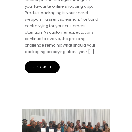
your favourite online shopping app.
Product packaging is your secret
weapon – a silent salesman, front and
centre vying for your customers’
attention. As customer expectations
continue to evolve, the pressing
challenge remains; what should your
packaging be saying about your […]
READ MORE