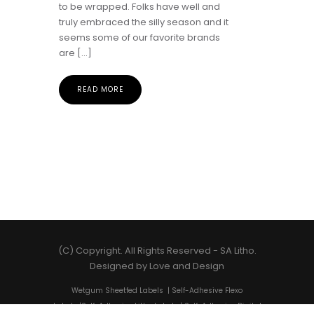
to be wrapped. Folks have well and
truly embraced the silly season and it
seems some of our favorite brands
are […]
READ MORE
(C) Copyright. All Rights Reserved -
SA Litho
.
Designed by
Love and Design
Wetgum Sheetfed Labels
|
Self-Adhesive Flexo
Labels
|
Self-Adhesive Litho Labels
|
Self-Adhesive Digital