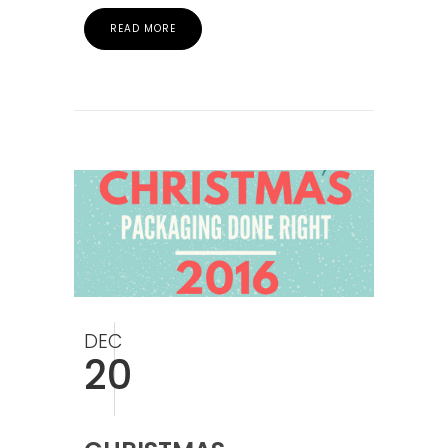
READ MORE
DEC
20