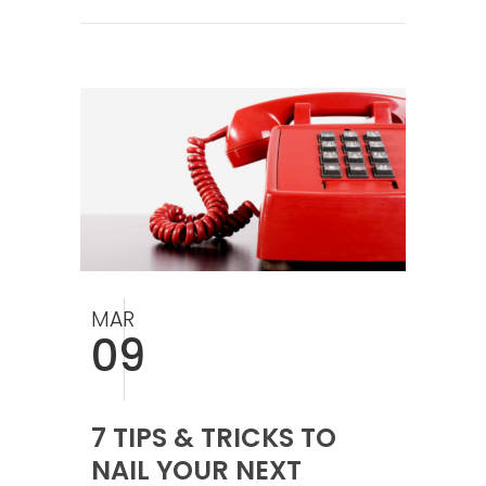
MAR
09
7 TIPS & TRICKS TO
NAIL YOUR NEXT