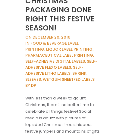
CHRISTMAS
PACKAGING DONE
RIGHT THIS FESTIVE
SEASON!
ON DECEMBER 20, 2016
IN FOOD & BEVERAGE LABEL
PRINTING, LIQUOR LABEL PRINTING,
PHARMACEUTICAL LABEL PRINTING,
SELF-ADHESIVE DIGITAL LABELS, SELF-
ADHESIVE FLEXO LABELS, SELF-
ADHESIVE LITHO LABELS, SHRINK
SLEEVES, WETGUM SHEETFED LABELS
BY DP
With less than a week to go until
Christmas, there’s no better time to
celebrate all things festive! Social
media is abuzz with pictures of
lopsided Christmas trees, hideous
festive jumpers and mountains of gifts