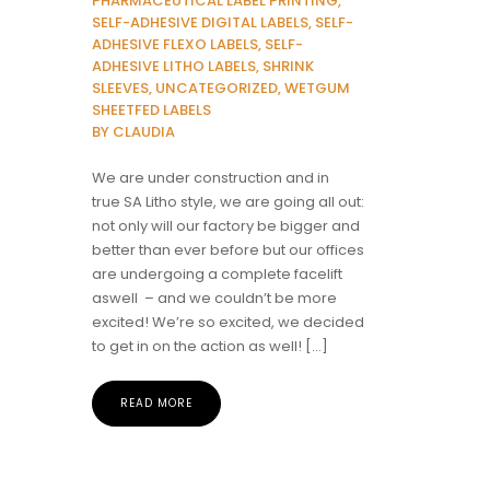
PHARMACEUTICAL LABEL PRINTING,
SELF-ADHESIVE DIGITAL LABELS, SELF-
ADHESIVE FLEXO LABELS, SELF-
ADHESIVE LITHO LABELS, SHRINK
SLEEVES, UNCATEGORIZED, WETGUM
SHEETFED LABELS
BY CLAUDIA
We are under construction and in
true SA Litho style, we are going all out:
not only will our factory be bigger and
better than ever before but our offices
are undergoing a complete facelift
aswell – and we couldn’t be more
excited! We’re so excited, we decided
to get in on the action as well! […]
READ MORE