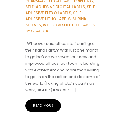
PHARMACEUTICAL LABEL PRINTING,
SELF-ADHESIVE DIGITAL LABELS, SELF-
ADHESIVE FLEXO LABELS, SELF-
ADHESIVE LITHO LABELS, SHRINK
SLEEVES, WETGUM SHEETFED LABELS
BY CLAUDIA
Whoever said office staff can’t get
their hands dirty? With just one month
to go before we reveal our new and
improved offices, our team is bursting
with excitement and more than willing
to get in on the action and do some of
the work. (Taking photo’s counts as
work, RIGHT?) If so, our […]
READ MORE