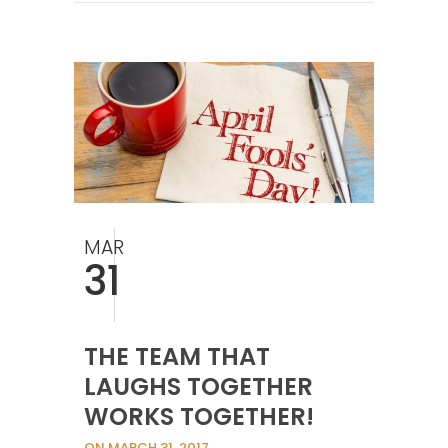
MAR
31
THE TEAM THAT
LAUGHS TOGETHER
WORKS TOGETHER!
ON MARCH 31, 2017