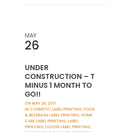
MAY
26
UNDER
CONSTRUCTION – T
MINUS 1 MONTH TO
GO!!
ON MAY 26, 2017
IN COSMETIC LABEL PRINTING, FOOD
& BEVERAGE LABEL PRINTING, HOME
CARE LABEL PRINTING, LABEL
PRINTING, LIQUOR LABEL PRINTING,