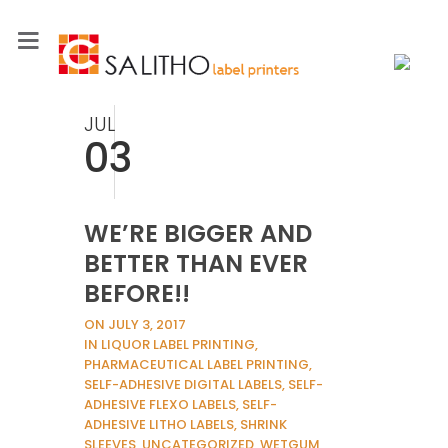
JUL
03
WE’RE BIGGER AND
BETTER THAN EVER
BEFORE!!
ON JULY 3, 2017
IN LIQUOR LABEL PRINTING,
PHARMACEUTICAL LABEL PRINTING,
SELF-ADHESIVE DIGITAL LABELS, SELF-
ADHESIVE FLEXO LABELS, SELF-
ADHESIVE LITHO LABELS, SHRINK
SLEEVES, UNCATEGORIZED, WETGUM