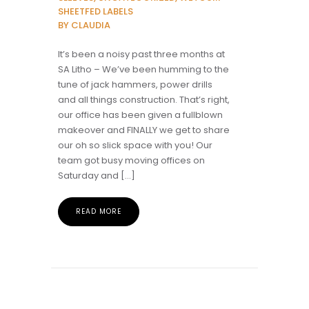
SHEETFED LABELS
BY CLAUDIA
It’s been a noisy past three months at
SA Litho – We’ve been humming to the
tune of jack hammers, power drills
and all things construction. That’s right,
our office has been given a fullblown
makeover and FINALLY we get to share
our oh so slick space with you! Our
team got busy moving offices on
Saturday and […]
READ MORE