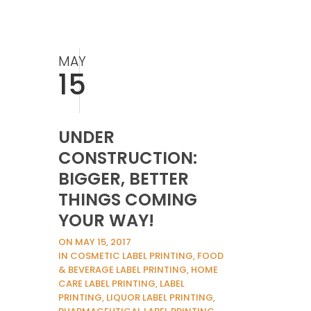
MAY
15
UNDER
CONSTRUCTION:
BIGGER, BETTER
THINGS COMING
YOUR WAY!
ON MAY 15, 2017
IN COSMETIC LABEL PRINTING, FOOD
& BEVERAGE LABEL PRINTING, HOME
CARE LABEL PRINTING, LABEL
PRINTING, LIQUOR LABEL PRINTING,