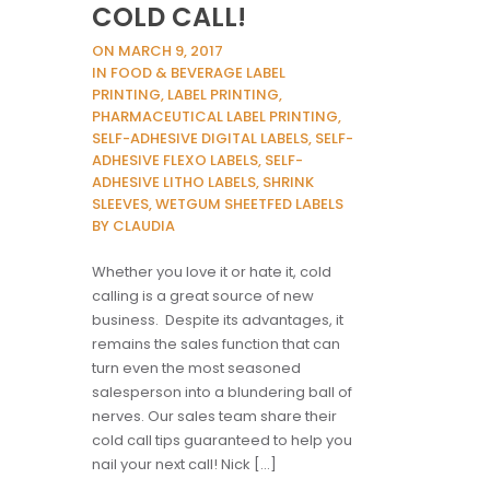
COLD CALL!
ON MARCH 9, 2017
IN FOOD & BEVERAGE LABEL
PRINTING, LABEL PRINTING,
PHARMACEUTICAL LABEL PRINTING,
SELF-ADHESIVE DIGITAL LABELS, SELF-
ADHESIVE FLEXO LABELS, SELF-
ADHESIVE LITHO LABELS, SHRINK
SLEEVES, WETGUM SHEETFED LABELS
BY CLAUDIA
Whether you love it or hate it, cold
calling is a great source of new
business. Despite its advantages, it
remains the sales function that can
turn even the most seasoned
salesperson into a blundering ball of
nerves. Our sales team share their
cold call tips guaranteed to help you
nail your next call! Nick […]