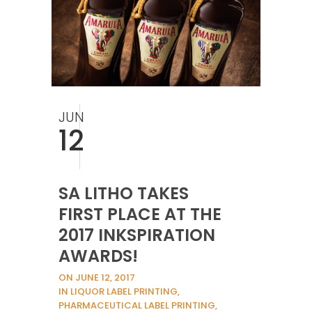
JUN
12
SA LITHO TAKES
FIRST PLACE AT THE
2017 INKSPIRATION
AWARDS!
ON JUNE 12, 2017
IN LIQUOR LABEL PRINTING,
PHARMACEUTICAL LABEL PRINTING,