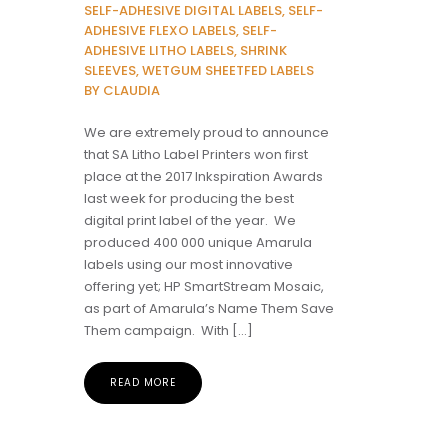
SELF-ADHESIVE DIGITAL LABELS, SELF-
ADHESIVE FLEXO LABELS, SELF-
ADHESIVE LITHO LABELS, SHRINK
SLEEVES, WETGUM SHEETFED LABELS
BY CLAUDIA
We are extremely proud to announce
that SA Litho Label Printers won first
place at the 2017 Inkspiration Awards
last week for producing the best
digital print label of the year. We
produced 400 000 unique Amarula
labels using our most innovative
offering yet; HP SmartStream Mosaic,
as part of Amarula’s Name Them Save
Them campaign. With […]
READ MORE