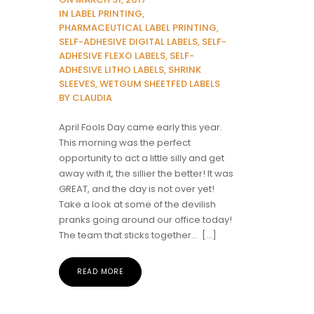
IN LABEL PRINTING,
PHARMACEUTICAL LABEL PRINTING,
SELF-ADHESIVE DIGITAL LABELS, SELF-
ADHESIVE FLEXO LABELS, SELF-
ADHESIVE LITHO LABELS, SHRINK
SLEEVES, WETGUM SHEETFED LABELS
BY CLAUDIA
April Fools Day came early this year.
This morning was the perfect
opportunity to act a little silly and get
away with it, the sillier the better! It was
GREAT, and the day is not over yet!
Take a look at some of the devilish
pranks going around our office today!
The team that sticks together… […]
READ MORE