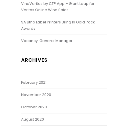
VinoVeritas by CTP App – Giant Leap for
Veritas Online Wine Sales
SA Litho Label Printers Bring In Gold Pack
Awards
Vacancy: General Manager
ARCHIVES
February 2021
November 2020
October 2020
August 2020