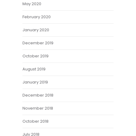
May 2020
February 2020
January 2020
December 2019
October 2019
August 2019
January 2019
December 2018
November 2018
October 2018
July 2018