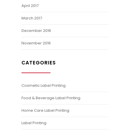
April 2017
March 2017
December 2016
November 2016
CATEGORIES
Cosmetic Label Printing
Food & Beverage Label Printing
Home Care Label Printing
Label Printing