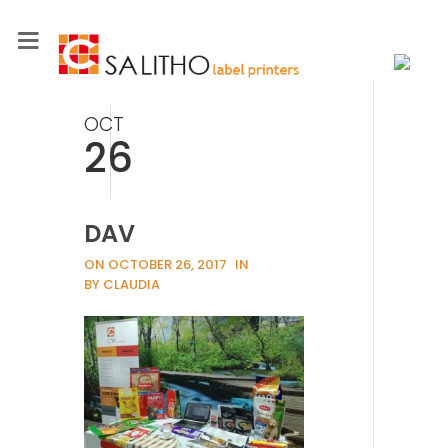
OCT
26
DAV
ON OCTOBER 26, 2017
IN
BY CLAUDIA