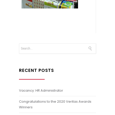
RECENT POSTS
Vacancy: HR Administrator
Congratulations to the 2020 Veritas Awards
Winners