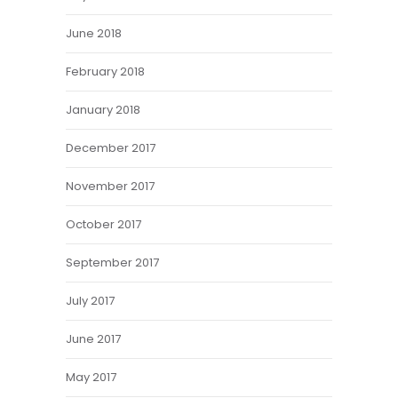
June 2018
February 2018
January 2018
December 2017
November 2017
October 2017
September 2017
July 2017
June 2017
May 2017