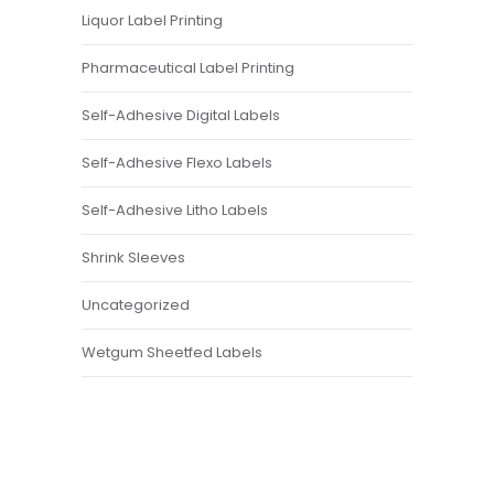
Liquor Label Printing
Pharmaceutical Label Printing
Self-Adhesive Digital Labels
Self-Adhesive Flexo Labels
Self-Adhesive Litho Labels
Shrink Sleeves
Uncategorized
Wetgum Sheetfed Labels