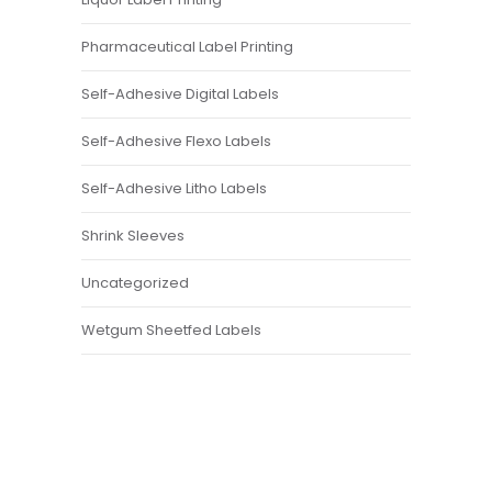
Pharmaceutical Label Printing
Self-Adhesive Digital Labels
Self-Adhesive Flexo Labels
Self-Adhesive Litho Labels
Shrink Sleeves
Uncategorized
Wetgum Sheetfed Labels