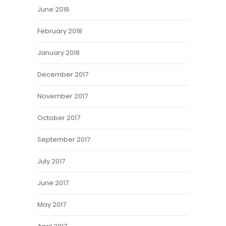
June 2018
February 2018
January 2018
December 2017
November 2017
October 2017
September 2017
July 2017
June 2017
May 2017