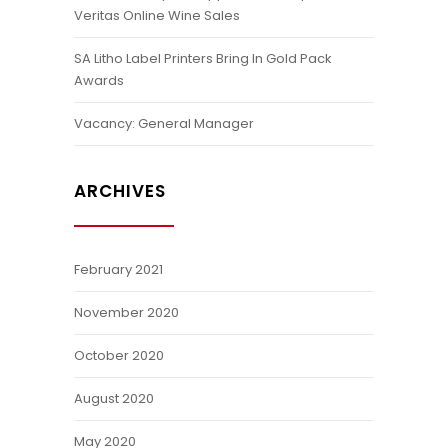
Veritas Online Wine Sales
SA Litho Label Printers Bring In Gold Pack
Awards
Vacancy: General Manager
ARCHIVES
February 2021
November 2020
October 2020
August 2020
May 2020