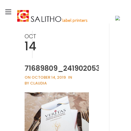
OCT
14
71689809_2419020538213518
ON OCTOBER 14, 2019
IN
BY CLAUDIA