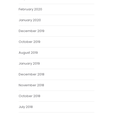
February 2020
January 2020
December 2019
October 2019
August 2019
January 2019
December 2018
November 2018
October 2018
July 2018