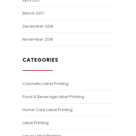
April 2017
March 2017
December 2016
November 2016
CATEGORIES
Cosmetic Label Printing
Food & Beverage Label Printing
Home Care Label Printing
Label Printing
Liquor Label Printing