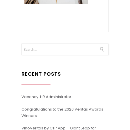
RECENT POSTS
Vacancy: HR Administrator
Congratulations to the 2020 Veritas Awards
Winners
VinoVeritas by CTP App – Giant Leap for