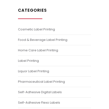
CATEGORIES
Cosmetic Label Printing
Food & Beverage Label Printing
Home Care Label Printing
Label Printing
Liquor Label Printing
Pharmaceutical Label Printing
Self-Adhesive Digital Labels
Self-Adhesive Flexo Labels