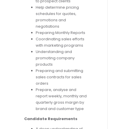
to prospect clients
Help determine pricing
schedules for quotes,
promotions and
negotiations
Preparing Monthly Reports
Coordinating sales efforts
with marketing programs
Understanding and
promoting company
products
Preparing and submitting
sales contracts for sales
orders
Prepare, analyse and
report weekly, monthly and
quarterly gross margin by
brand and customer type
Candidate Requirements
A deep understanding of