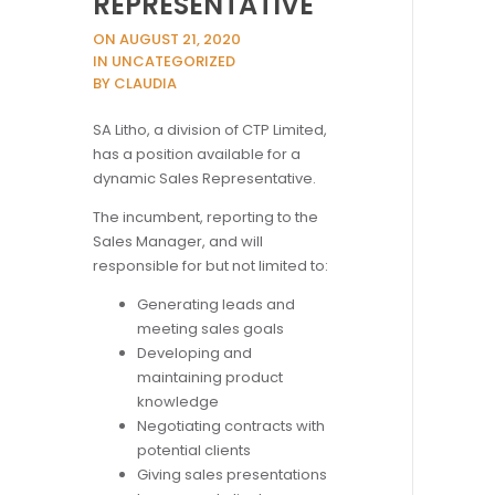
REPRESENTATIVE
ON AUGUST 21, 2020
IN UNCATEGORIZED
BY CLAUDIA
SA Litho, a division of CTP Limited,
has a position available for a
dynamic Sales Representative.
The incumbent, reporting to the
Sales Manager, and will
responsible for but not limited to:
Generating leads and
meeting sales goals
Developing and
maintaining product
knowledge
Negotiating contracts with
potential clients
Giving sales presentations