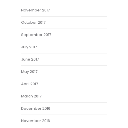
November 2017
October 2017
September 2017
July 2017
June 2017
May 2017
April 2017
March 2017
December 2016
November 2016