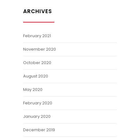
ARCHIVES
February 2021
November 2020
October 2020
August 2020
May 2020
February 2020
January 2020
December 2019