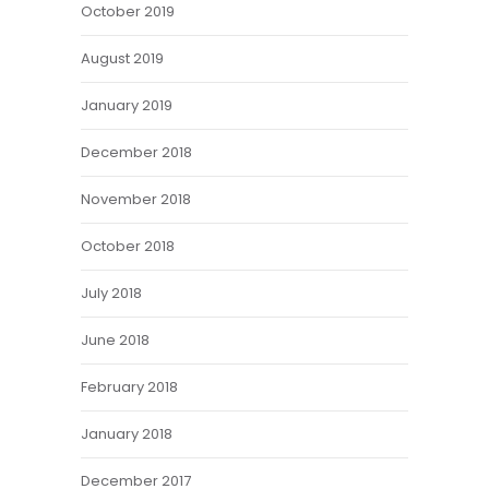
October 2019
August 2019
January 2019
December 2018
November 2018
October 2018
July 2018
June 2018
February 2018
January 2018
December 2017