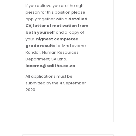
If you believe you are the right
person for this position please
apply together with a
detailed
CV
,
letter of motivation from
both you
rself
and a copy of
your
highest completed
grade results
to: Mrs Laverne
Randall, Human Resources
Department, SA Litho.
laverne@salitho.co.za
All applications must be
submitted by the 4 September
2020.