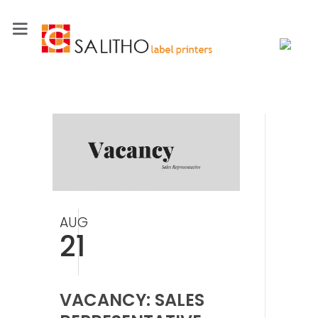
AUG
21
VACANCY: SALES