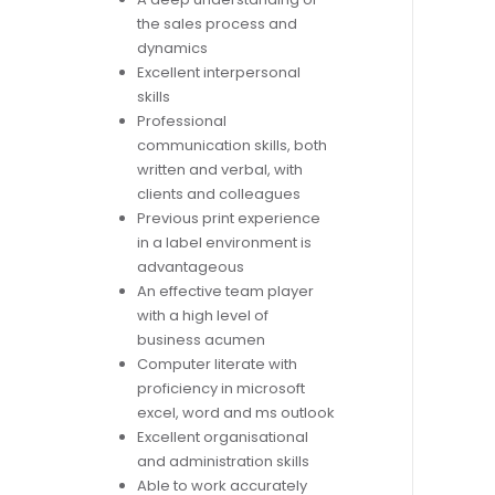
the sales process and
dynamics
Excellent interpersonal
skills
Professional
communication skills, both
written and verbal, with
clients and colleagues
Previous print experience
in a label environment is
advantageous
An effective team player
with a high level of
business acumen
Computer literate with
proficiency in microsoft
excel, word and ms outlook
Excellent organisational
and administration skills
Able to work accurately