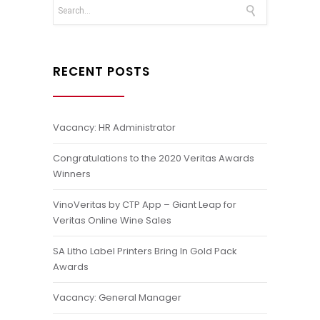
RECENT POSTS
Vacancy: HR Administrator
Congratulations to the 2020 Veritas Awards
Winners
VinoVeritas by CTP App – Giant Leap for
Veritas Online Wine Sales
SA Litho Label Printers Bring In Gold Pack
Awards
Vacancy: General Manager