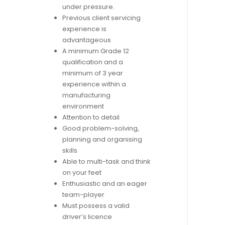
under pressure.
Previous client servicing
experience is
advantageous
A minimum Grade 12
qualification and a
minimum of 3 year
experience within a
manufacturing
environment
Attention to detail
Good problem-solving,
planning and organising
skills
Able to multi-task and think
on your feet
Enthusiastic and an eager
team-player
Must possess a valid
driver’s licence