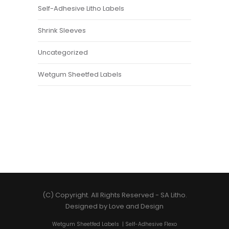
Self-Adhesive Litho Labels
Shrink Sleeves
Uncategorized
Wetgum Sheetfed Labels
(C) Copyright. All Rights Reserved -
SA Litho
.
Designed by
Love and Design
Wetgum Sheetfed Labels
|
Self-Adhesive Flexo