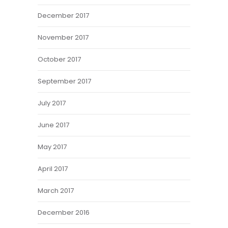
December 2017
November 2017
October 2017
September 2017
July 2017
June 2017
May 2017
April 2017
March 2017
December 2016