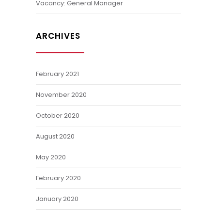
Vacancy: General Manager
ARCHIVES
February 2021
November 2020
October 2020
August 2020
May 2020
February 2020
January 2020