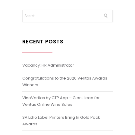
RECENT POSTS
Vacancy: HR Administrator
Congratulations to the 2020 Veritas Awards
Winners
VinoVeritas by CTP App – Giant Leap for
Veritas Online Wine Sales
SA Litho Label Printers Bring In Gold Pack
Awards