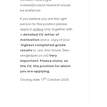
market/product research would
be preferred.
If you believe you are the right
person for this position please
apply in
writing
only, together with
a
detailed CV
,
letter of
motivation
and a copy of your
highest completed grade
results
to: Lee-Ann Gould, (
lee-
ann@ctpex.co.za
)
Very
Important: Please state, on
the CV, the position for which
you are applying.
th
Closing date: 17
October 2020