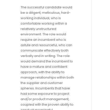
The successful candidate would
be a diligent, meticulous, hard-
working individual, who is
comfortable working within a
relatively unstructured
environment. The role would
require an incumbent who is
astute and resourceful, who can
communicate effectively both
verbally and in writing. The role
would demand the incumbent to
have a mature and confident
approach, with the ability to
manage relationships within both
the supplier and customer
spheres. Incumbents that have
had some exposure to project
and/or product management,
coupled with the proven ability to
conduct meaningful