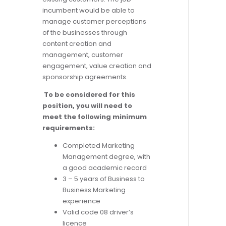
incumbent would be able to
manage customer perceptions
of the businesses through
content creation and
management, customer
engagement, value creation and
sponsorship agreements.
To be considered for this
position, you will need to
meet the following minimum
requirements:
Completed Marketing
Management degree, with
a good academic record
3 – 5 years of Business to
Business Marketing
experience
Valid code 08 driver’s
licence