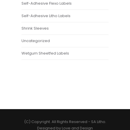
Self-Adhesive Flexo Labels
Self-Adhesive Litho Labels
Shrink Sleeves
Uncategorized
Wetgum Sheetfed Labels
(C) Copyright. All Rights Reserved -
SA Litho
.
Designed by
Love and Design