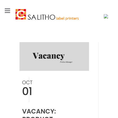
OCT
01
VACANCY: