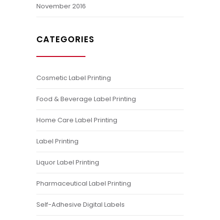
November 2016
CATEGORIES
Cosmetic Label Printing
Food & Beverage Label Printing
Home Care Label Printing
Label Printing
Liquor Label Printing
Pharmaceutical Label Printing
Self-Adhesive Digital Labels