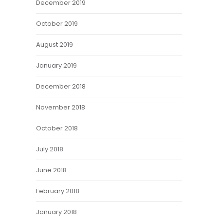
December 2019
October 2019
August 2019
January 2019
December 2018
November 2018
October 2018
July 2018
June 2018
February 2018
January 2018