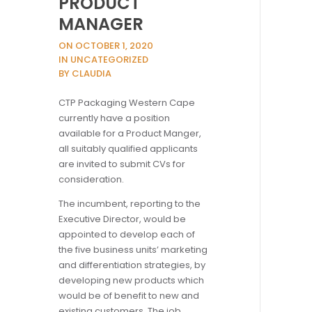
PRODUCT
MANAGER
ON OCTOBER 1, 2020
IN UNCATEGORIZED
BY CLAUDIA
CTP Packaging Western Cape
currently have a position
available for a Product Manger,
all suitably qualified applicants
are invited to submit CVs for
consideration.
The incumbent, reporting to the
Executive Director, would be
appointed to develop each of
the five business units’ marketing
and differentiation strategies, by
developing new products which
would be of benefit to new and
existing customers. The job