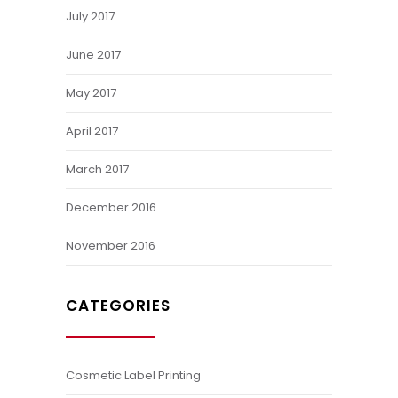
July 2017
June 2017
May 2017
April 2017
March 2017
December 2016
November 2016
CATEGORIES
Cosmetic Label Printing