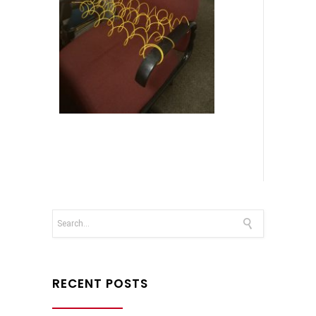
RECENT POSTS