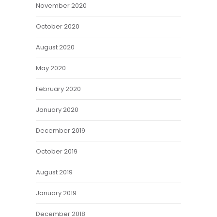
November 2020
October 2020
August 2020
May 2020
February 2020
January 2020
December 2019
October 2019
August 2019
January 2019
December 2018