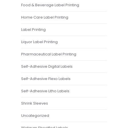
Food & Beverage Label Printing
Home Care Label Printing
Label Printing
Liquor Label Printing
Pharmaceutical Label Printing
Self-Adhesive Digital Labels
Self-Adhesive Flexo Labels
Self-Adhesive Litho Labels
Shrink Sleeves
Uncategorized
Wetgum Sheetfed Labels