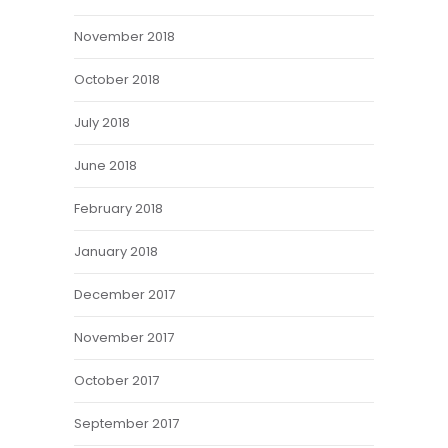
November 2018
October 2018
July 2018
June 2018
February 2018
January 2018
December 2017
November 2017
October 2017
September 2017