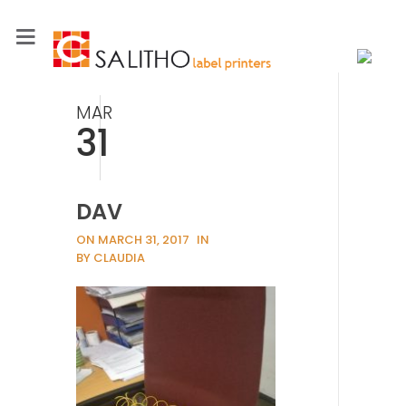
MAR
31
DAV
ON MARCH 31, 2017
IN
BY CLAUDIA