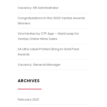
Vacancy: HR Administrator
Congratulations to the 2020 Veritas Awards
Winners
VinoVeritas by CTP App – Giant Leap for
Veritas Online Wine Sales
SA Litho Label Printers Bring In Gold Pack
Awards
Vacancy: General Manager
ARCHIVES
February 2021