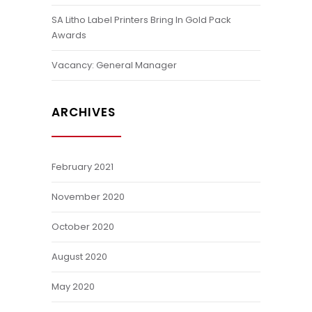
SA Litho Label Printers Bring In Gold Pack
Awards
Vacancy: General Manager
ARCHIVES
February 2021
November 2020
October 2020
August 2020
May 2020