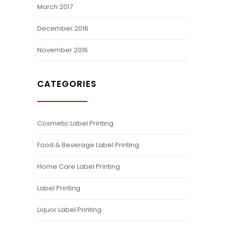
March 2017
December 2016
November 2016
CATEGORIES
Cosmetic Label Printing
Food & Beverage Label Printing
Home Care Label Printing
Label Printing
Liquor Label Printing