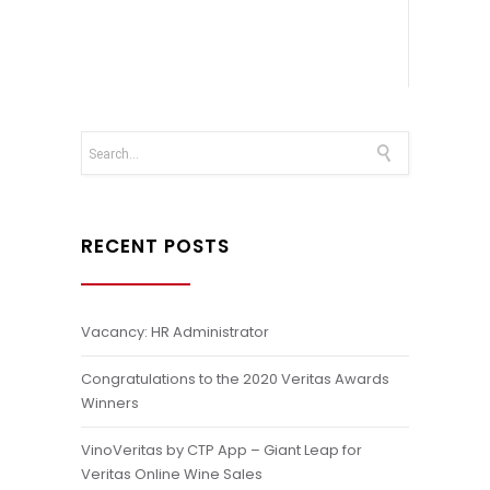
RECENT POSTS
Vacancy: HR Administrator
Congratulations to the 2020 Veritas Awards
Winners
VinoVeritas by CTP App – Giant Leap for
Veritas Online Wine Sales