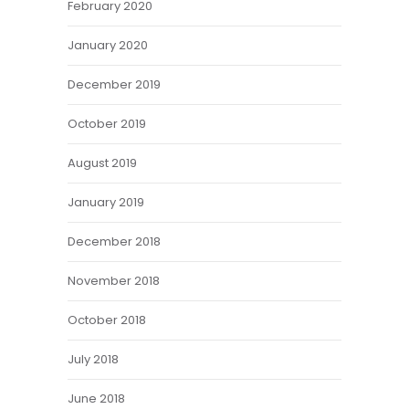
February 2020
January 2020
December 2019
October 2019
August 2019
January 2019
December 2018
November 2018
October 2018
July 2018
June 2018