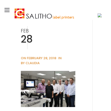
FEB
28
ON FEBRUARY 28, 2018
IN
BY CLAUDIA