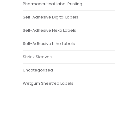
Pharmaceutical Label Printing
Self-Adhesive Digital Labels
Self-Adhesive Flexo Labels
Self-Adhesive Litho Labels
Shrink Sleeves
Uncategorized
Wetgum Sheetfed Labels