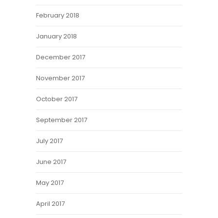
February 2018
January 2018
December 2017
November 2017
October 2017
September 2017
July 2017
June 2017
May 2017
April 2017