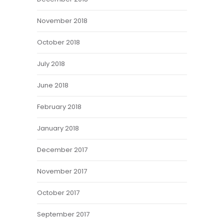
November 2018
October 2018
July 2018
June 2018
February 2018
January 2018
December 2017
November 2017
October 2017
September 2017