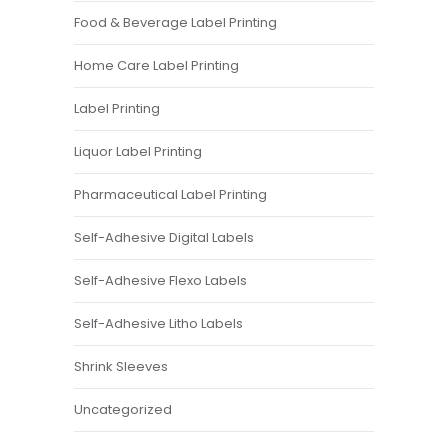
Food & Beverage Label Printing
Home Care Label Printing
Label Printing
Liquor Label Printing
Pharmaceutical Label Printing
Self-Adhesive Digital Labels
Self-Adhesive Flexo Labels
Self-Adhesive Litho Labels
Shrink Sleeves
Uncategorized