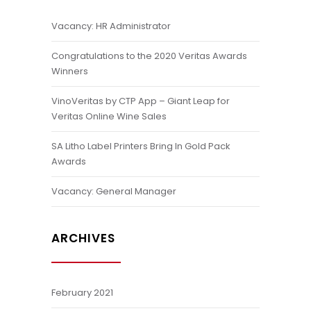
Vacancy: HR Administrator
Congratulations to the 2020 Veritas Awards
Winners
VinoVeritas by CTP App – Giant Leap for
Veritas Online Wine Sales
SA Litho Label Printers Bring In Gold Pack
Awards
Vacancy: General Manager
ARCHIVES
February 2021