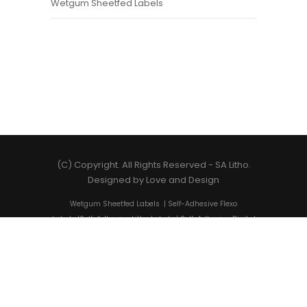
Wetgum Sheetfed Labels
(C) Copyright. All Rights Reserved -
SA Litho
.
Designed by
Love and Design
Wetgum Sheetfed Labels
|
Self-Adhesive Flexo
Labels
|
Self-Adhesive Litho Labels
|
Self-Adhesive Digital
Labels
|
Shrink Sleeves
|
Self-Adhesive Label Printing
|
State-of-the-art Label Solutions
|
Cost-Friendly Label
Printing