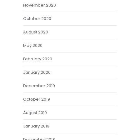
November 2020
October 2020
August 2020
May 2020
February 2020
January 2020
December 2019
October 2019
August 2019
January 2019
December 2018