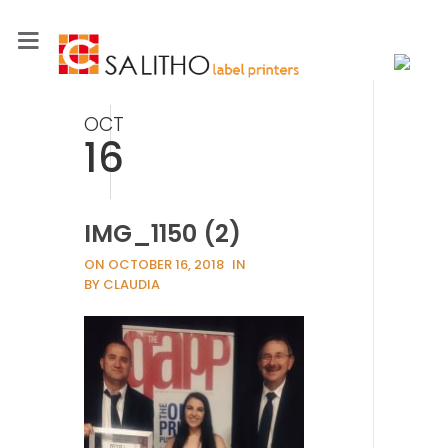
OCT
16
IMG_1150 (2)
ON OCTOBER 16, 2018
IN
BY CLAUDIA