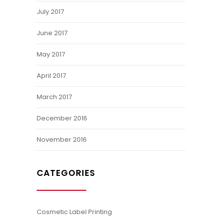
July 2017
June 2017
May 2017
April 2017
March 2017
December 2016
November 2016
CATEGORIES
Cosmetic Label Printing