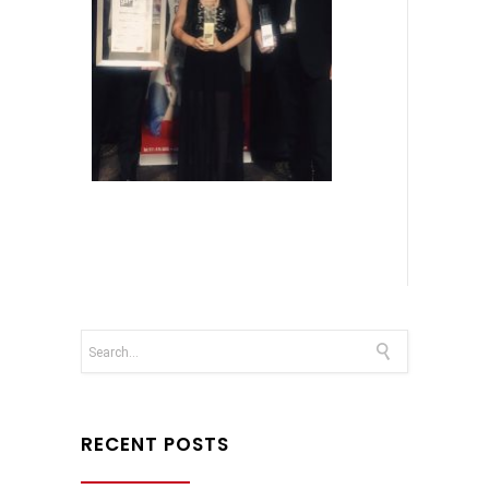
RECENT POSTS