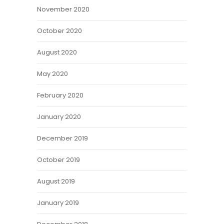
November 2020
October 2020
August 2020
May 2020
February 2020
January 2020
December 2019
October 2019
August 2019
January 2019