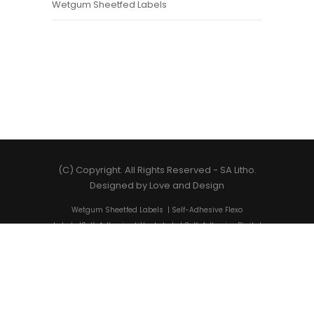
Wetgum Sheetfed Labels
(C) Copyright. All Rights Reserved -
SA Litho
.
Designed by
Love and Design
Wetgum Sheetfed Labels
|
Self-Adhesive Flexo
Labels
|
Self-Adhesive Litho Labels
|
Self-Adhesive Digital
Labels
|
Shrink Sleeves
|
Self-Adhesive Label Printing
|
State-of-the-art Label Solutions
|
Cost-Friendly Label
Printing