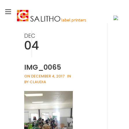
DEC
04
IMG_0065
ON DECEMBER 4, 2017
IN
BY CLAUDIA