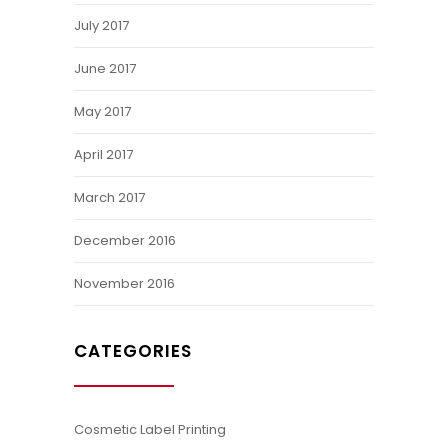
July 2017
June 2017
May 2017
April 2017
March 2017
December 2016
November 2016
CATEGORIES
Cosmetic Label Printing