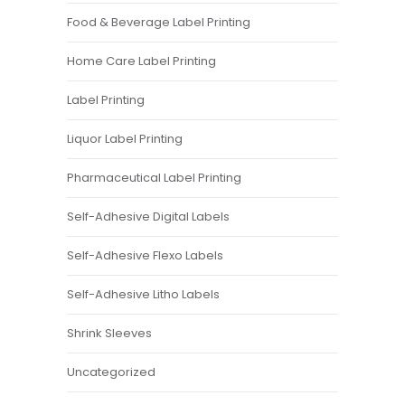
Food & Beverage Label Printing
Home Care Label Printing
Label Printing
Liquor Label Printing
Pharmaceutical Label Printing
Self-Adhesive Digital Labels
Self-Adhesive Flexo Labels
Self-Adhesive Litho Labels
Shrink Sleeves
Uncategorized