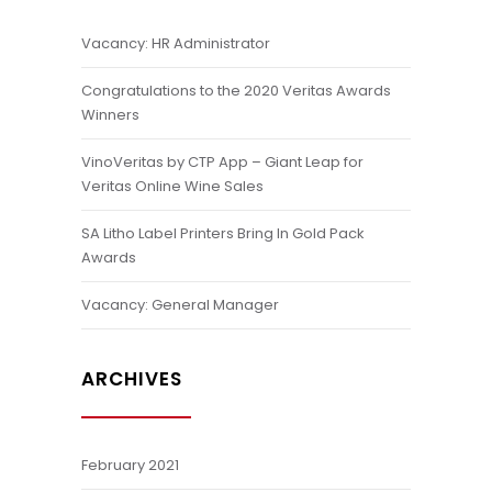
Vacancy: HR Administrator
Congratulations to the 2020 Veritas Awards
Winners
VinoVeritas by CTP App – Giant Leap for
Veritas Online Wine Sales
SA Litho Label Printers Bring In Gold Pack
Awards
Vacancy: General Manager
ARCHIVES
February 2021