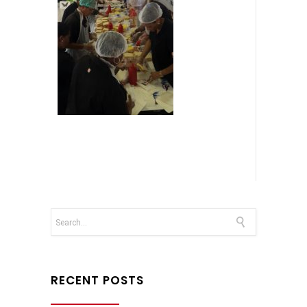
RECENT POSTS