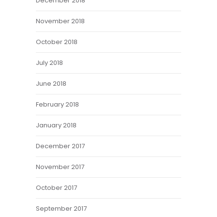
December 2018
November 2018
October 2018
July 2018
June 2018
February 2018
January 2018
December 2017
November 2017
October 2017
September 2017