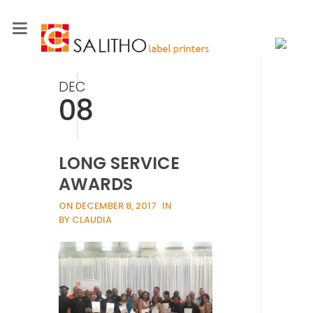
DEC
08
LONG SERVICE
AWARDS
ON DECEMBER 8, 2017
IN
BY CLAUDIA