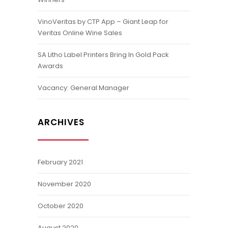
VinoVeritas by CTP App – Giant Leap for
Veritas Online Wine Sales
SA Litho Label Printers Bring In Gold Pack
Awards
Vacancy: General Manager
ARCHIVES
February 2021
November 2020
October 2020
August 2020