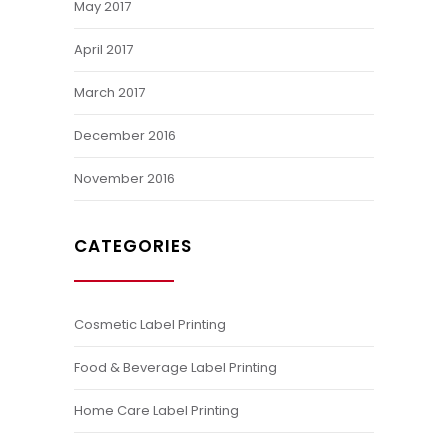
May 2017
April 2017
March 2017
December 2016
November 2016
CATEGORIES
Cosmetic Label Printing
Food & Beverage Label Printing
Home Care Label Printing