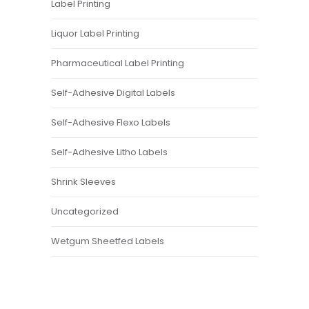
Label Printing
Liquor Label Printing
Pharmaceutical Label Printing
Self-Adhesive Digital Labels
Self-Adhesive Flexo Labels
Self-Adhesive Litho Labels
Shrink Sleeves
Uncategorized
Wetgum Sheetfed Labels