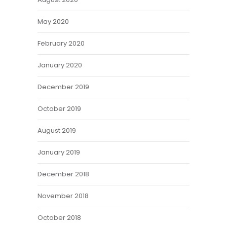
May 2020
February 2020
January 2020
December 2019
October 2019
August 2019
January 2019
December 2018
November 2018
October 2018