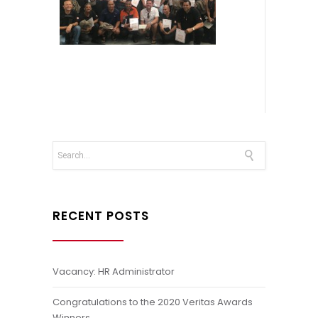
RECENT POSTS
Vacancy: HR Administrator
Congratulations to the 2020 Veritas Awards
Winners