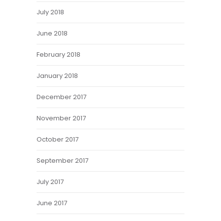
July 2018
June 2018
February 2018
January 2018
December 2017
November 2017
October 2017
September 2017
July 2017
June 2017