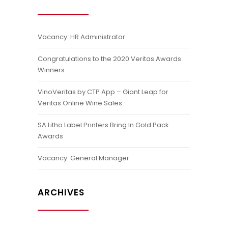
Vacancy: HR Administrator
Congratulations to the 2020 Veritas Awards
Winners
VinoVeritas by CTP App – Giant Leap for
Veritas Online Wine Sales
SA Litho Label Printers Bring In Gold Pack
Awards
Vacancy: General Manager
ARCHIVES