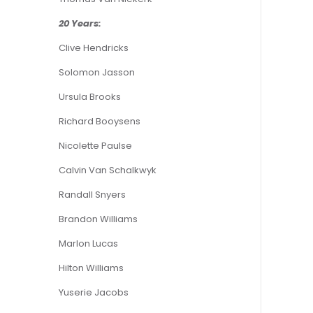
20 Years:
Clive Hendricks
Solomon Jasson
Ursula Brooks
Richard Booysens
Nicolette Paulse
Calvin Van Schalkwyk
Randall Snyers
Brandon Williams
Marlon Lucas
Hilton Williams
Yuserie Jacobs