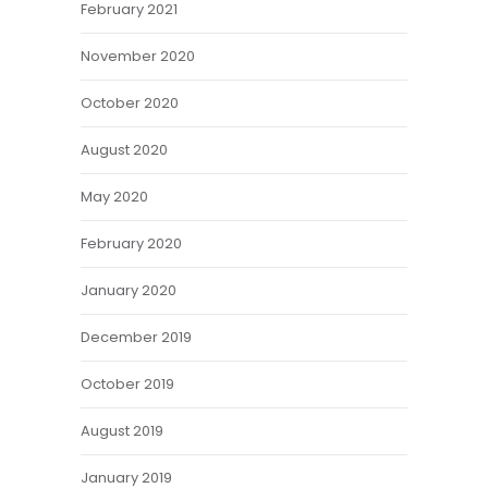
February 2021
November 2020
October 2020
August 2020
May 2020
February 2020
January 2020
December 2019
October 2019
August 2019
January 2019