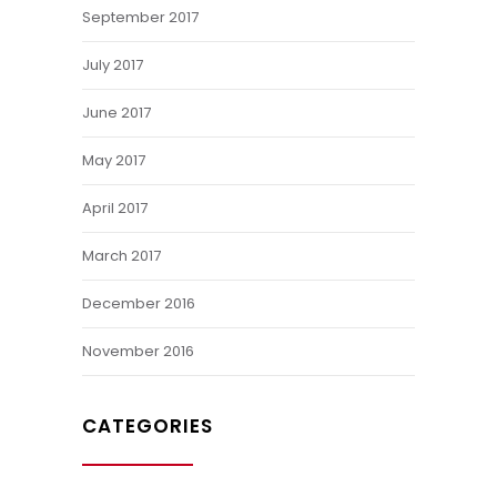
September 2017
July 2017
June 2017
May 2017
April 2017
March 2017
December 2016
November 2016
CATEGORIES