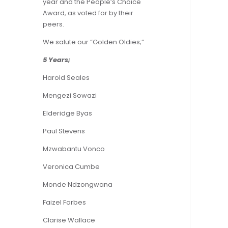
year and the People’s Choice
Award, as voted for by their
peers.
We salute our “Golden Oldies;”
5 Years;
Harold Seales
Mengezi Sowazi
Elderidge Byas
Paul Stevens
Mzwabantu Vonco
Veronica Cumbe
Monde Ndzongwana
Faizel Forbes
Clarise Wallace