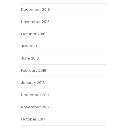
December 2018
November 2018
October 2018
July 2018
June 2018
February 2018
January 2018
December 2017
November 2017
October 2017