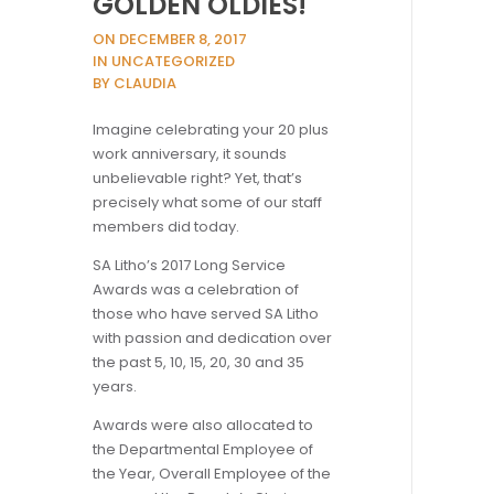
GOLDEN OLDIES!
ON DECEMBER 8, 2017
IN UNCATEGORIZED
BY CLAUDIA
Imagine celebrating your 20 plus
work anniversary, it sounds
unbelievable right? Yet, that’s
precisely what some of our staff
members did today.
SA Litho’s 2017 Long Service
Awards was a celebration of
those who have served SA Litho
with passion and dedication over
the past 5, 10, 15, 20, 30 and 35
years.
Awards were also allocated to
the Departmental Employee of
the Year, Overall Employee of the