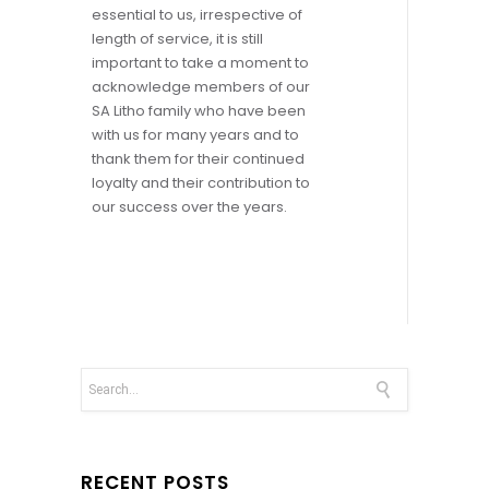
essential to us, irrespective of
length of service, it is still
important to take a moment to
acknowledge members of our
SA Litho family who have been
with us for many years and to
thank them for their continued
loyalty and their contribution to
our success over the years.
RECENT POSTS