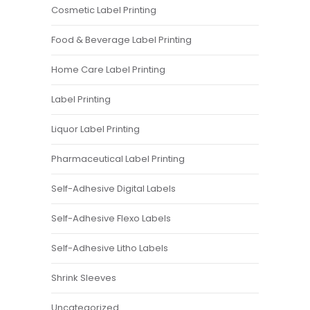
Cosmetic Label Printing
Food & Beverage Label Printing
Home Care Label Printing
Label Printing
Liquor Label Printing
Pharmaceutical Label Printing
Self-Adhesive Digital Labels
Self-Adhesive Flexo Labels
Self-Adhesive Litho Labels
Shrink Sleeves
Uncategorized