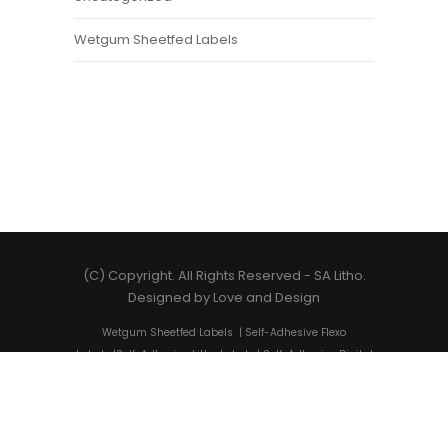
Wetgum Sheetfed Labels
(C) Copyright. All Rights Reserved -
SA Litho
.
Designed by
Love and Design
Wetgum Sheetfed Labels
|
Self-Adhesive Flexo
Labels
|
Self-Adhesive Litho Labels
|
Self-Adhesive Digital
Labels
|
Shrink Sleeves
|
Self-Adhesive Label Printing
|
State-of-the-art Label Solutions
|
Cost-Friendly Label
Printing