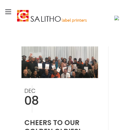
DEC
08
CHEERS TO OUR