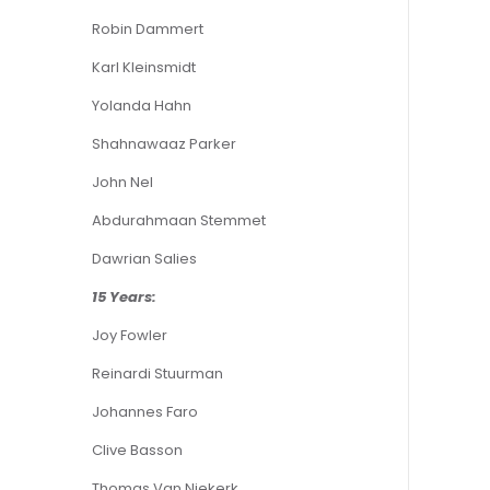
Robin Dammert
Karl Kleinsmidt
Yolanda Hahn
Shahnawaaz Parker
John Nel
Abdurahmaan Stemmet
Dawrian Salies
15 Years:
Joy Fowler
Reinardi Stuurman
Johannes Faro
Clive Basson
Thomas Van Niekerk