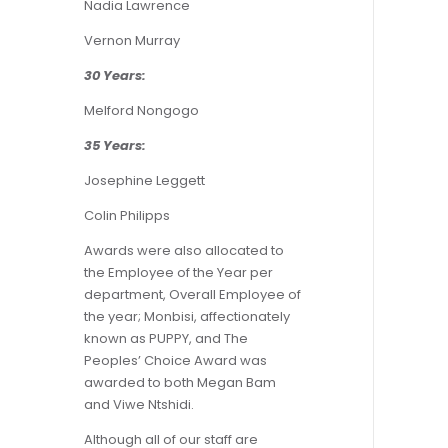
Nadia Lawrence
Vernon Murray
30 Years:
Melford Nongogo
35 Years:
Josephine Leggett
Colin Philipps
Awards were also allocated to
the Employee of the Year per
department, Overall Employee of
the year; Monbisi, affectionately
known as PUPPY, and The
Peoples’ Choice Award was
awarded to both Megan Bam
and Viwe Ntshidi.
Although all of our staff are