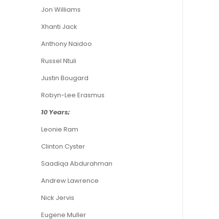
Jon Williams
Xhanti Jack
Anthony Naidoo
Russel Ntuli
Justin Bougard
Robyn-Lee Erasmus
10 Years;
Leonie Ram
Clinton Cyster
Saadiqa Abdurahman
Andrew Lawrence
Nick Jervis
Eugene Muller