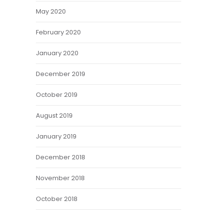
May 2020
February 2020
January 2020
December 2019
October 2019
August 2019
January 2019
December 2018
November 2018
October 2018