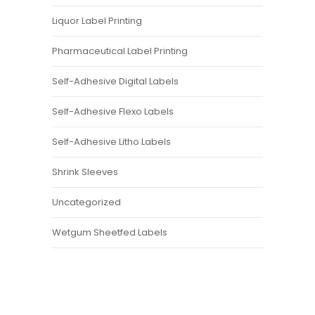
Liquor Label Printing
Pharmaceutical Label Printing
Self-Adhesive Digital Labels
Self-Adhesive Flexo Labels
Self-Adhesive Litho Labels
Shrink Sleeves
Uncategorized
Wetgum Sheetfed Labels