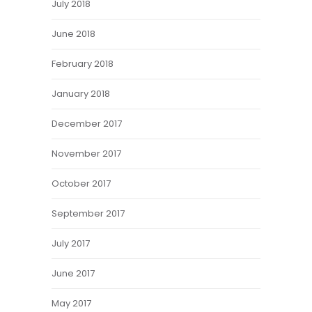
July 2018
June 2018
February 2018
January 2018
December 2017
November 2017
October 2017
September 2017
July 2017
June 2017
May 2017