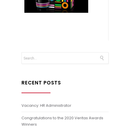
RECENT POSTS
Vacancy: HR Administrator
Congratulations to the 2020 Veritas Awards
Winners