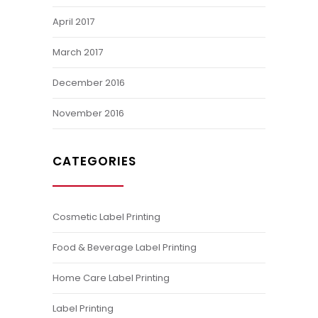
April 2017
March 2017
December 2016
November 2016
CATEGORIES
Cosmetic Label Printing
Food & Beverage Label Printing
Home Care Label Printing
Label Printing