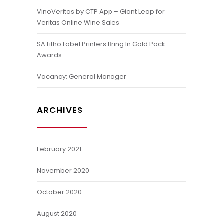
VinoVeritas by CTP App – Giant Leap for
Veritas Online Wine Sales
SA Litho Label Printers Bring In Gold Pack
Awards
Vacancy: General Manager
ARCHIVES
February 2021
November 2020
October 2020
August 2020