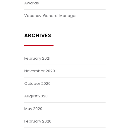
Awards
Vacancy: General Manager
ARCHIVES
February 2021
November 2020
October 2020
August 2020
May 2020
February 2020