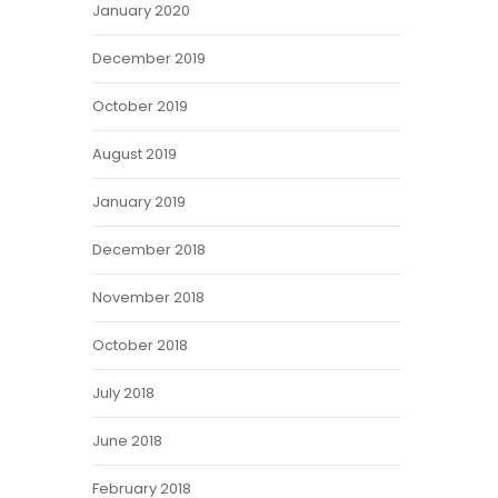
January 2020
December 2019
October 2019
August 2019
January 2019
December 2018
November 2018
October 2018
July 2018
June 2018
February 2018