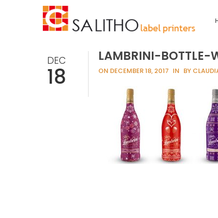
LAMBRINI-BOTTLE-
DEC
18
ON DECEMBER 18, 2017
IN
BY CLAUDI