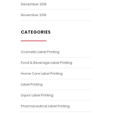
December 2016
November 2016
CATEGORIES
Cosmetic Label Printing
Food & Beverage Label Printing
Home Care Label Printing
Label Printing
Liquor Label Printing
Pharmaceutical Label Printing