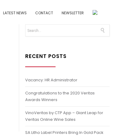
LATEST NEWS
CONTACT
NEWSLETTER
RECENT POSTS
Vacancy: HR Administrator
Congratulations to the 2020 Veritas
Awards Winners
VinoVeritas by CTP App – Giant Leap for
Veritas Online Wine Sales
SA Litho Label Printers Bring In Gold Pack