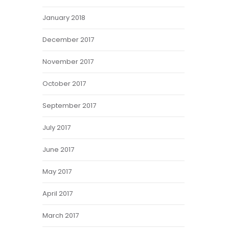
January 2018
December 2017
November 2017
October 2017
September 2017
July 2017
June 2017
May 2017
April 2017
March 2017