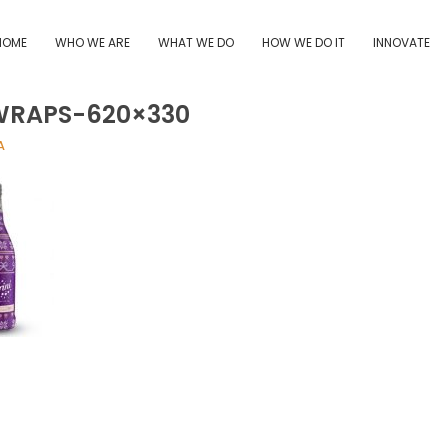
HOME
WHO WE ARE
WHAT WE DO
HOW WE DO IT
INNOVATE
WRAPS-620×330
A