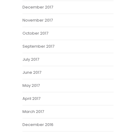
December 2017
November 2017
October 2017
September 2017
July 2017
June 2017
May 2017
April 2017
March 2017
December 2016