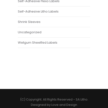
Self-Adhesive Flexo Labels
Self-Adhesive Litho Labels
Shrink Sleeves
Uncategorized
Wetgum Sheetfed Labels
(C) Copyright. All Rights Reserved -
SA Litho
.
Designed by
Love and Design