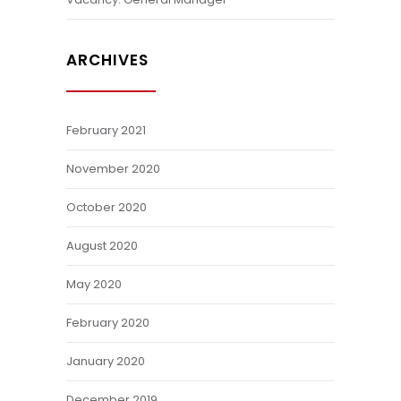
ARCHIVES
February 2021
November 2020
October 2020
August 2020
May 2020
February 2020
January 2020
December 2019