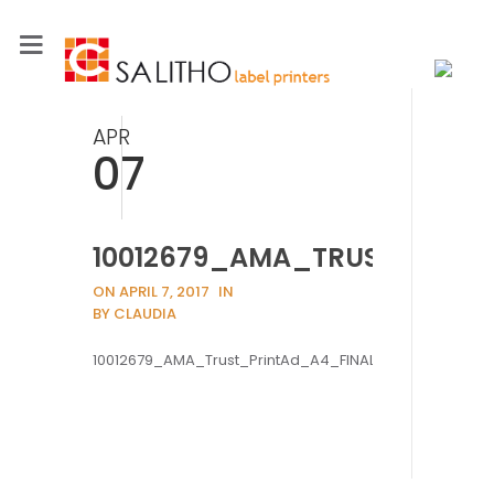
APR
07
10012679_AMA_TRUST_PRIN
ON APRIL 7, 2017
IN
BY CLAUDIA
10012679_AMA_Trust_PrintAd_A4_FINAL