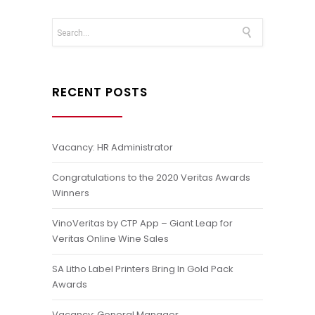
RECENT POSTS
Vacancy: HR Administrator
Congratulations to the 2020 Veritas Awards
Winners
VinoVeritas by CTP App – Giant Leap for
Veritas Online Wine Sales
SA Litho Label Printers Bring In Gold Pack
Awards
Vacancy: General Manager