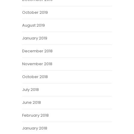
October 2019
August 2019
January 2019
December 2018
November 2018
October 2018
July 2018
June 2018
February 2018
January 2018