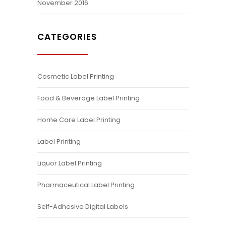
November 2016
CATEGORIES
Cosmetic Label Printing
Food & Beverage Label Printing
Home Care Label Printing
Label Printing
Liquor Label Printing
Pharmaceutical Label Printing
Self-Adhesive Digital Labels