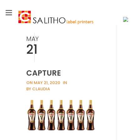
MAY
21
CAPTURE
ON MAY 21, 2020
IN
BY CLAUDIA