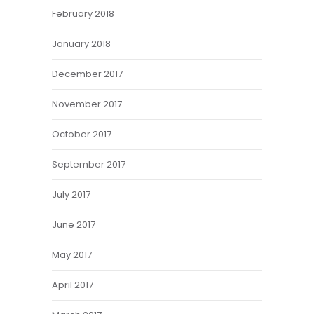
February 2018
January 2018
December 2017
November 2017
October 2017
September 2017
July 2017
June 2017
May 2017
April 2017