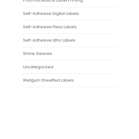
Pharmaceutical Label Printing
Self-Adhesive Digital Labels
Self-Adhesive Flexo Labels
Self-Adhesive Litho Labels
Shrink Sleeves
Uncategorized
Wetgum Sheetfed Labels