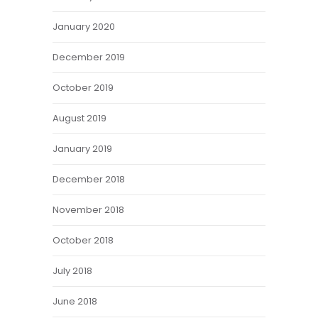
January 2020
December 2019
October 2019
August 2019
January 2019
December 2018
November 2018
October 2018
July 2018
June 2018