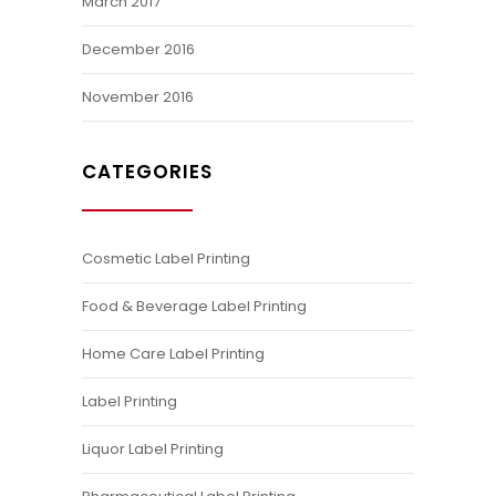
March 2017
December 2016
November 2016
CATEGORIES
Cosmetic Label Printing
Food & Beverage Label Printing
Home Care Label Printing
Label Printing
Liquor Label Printing