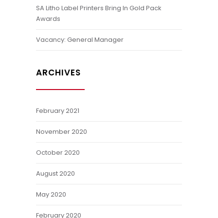
SA Litho Label Printers Bring In Gold Pack
Awards
Vacancy: General Manager
ARCHIVES
February 2021
November 2020
October 2020
August 2020
May 2020
February 2020