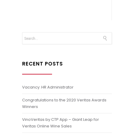
RECENT POSTS
Vacancy: HR Administrator
Congratulations to the 2020 Veritas Awards
Winners
VinoVeritas by CTP App – Giant Leap for
Veritas Online Wine Sales