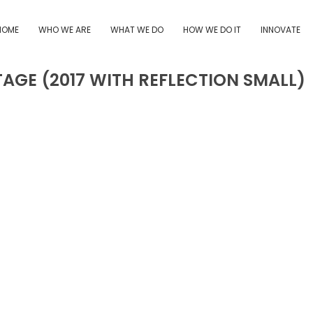
HOME
WHO WE ARE
WHAT WE DO
HOW WE DO IT
INNOVATE
TAGE (2017 WITH REFLECTION SMALL)