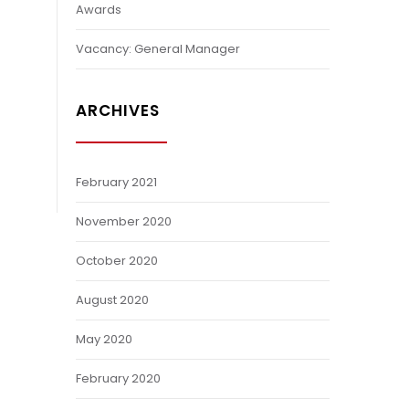
Awards
Vacancy: General Manager
ARCHIVES
February 2021
November 2020
October 2020
August 2020
May 2020
February 2020