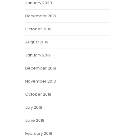
January 2020
December 2019
October 2019
August 2019
January 2019
December 2018
November 2018
October 2018
July 2018
June 2018
February 2018