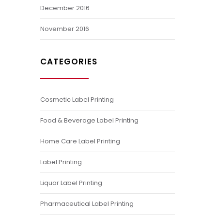
December 2016
November 2016
CATEGORIES
Cosmetic Label Printing
Food & Beverage Label Printing
Home Care Label Printing
Label Printing
Liquor Label Printing
Pharmaceutical Label Printing