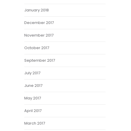
January 2018
December 2017
November 2017
October 2017
September 2017
July 2017
June 2017
May 2017
April 2017
March 2017