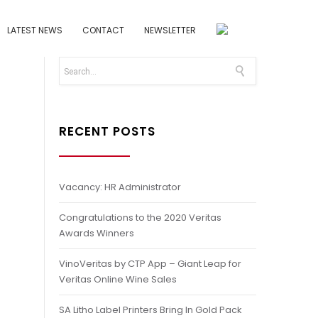
LATEST NEWS
CONTACT
NEWSLETTER
RECENT POSTS
Vacancy: HR Administrator
Congratulations to the 2020 Veritas
Awards Winners
VinoVeritas by CTP App – Giant Leap for
Veritas Online Wine Sales
SA Litho Label Printers Bring In Gold Pack