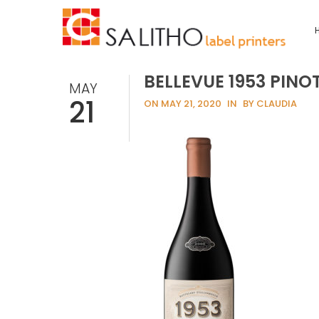
BELLEVUE 1953 PINO
MAY
21
ON MAY 21, 2020
IN
BY CLAUDIA