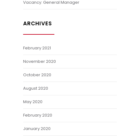
Vacancy: General Manager
ARCHIVES
February 2021
November 2020
October 2020
August 2020
May 2020
February 2020
January 2020