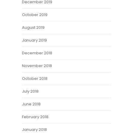
December 2019
October 2019
August 2019
January 2019
December 2018
November 2018
October 2018
July 2018
June 2018
February 2018
January 2018