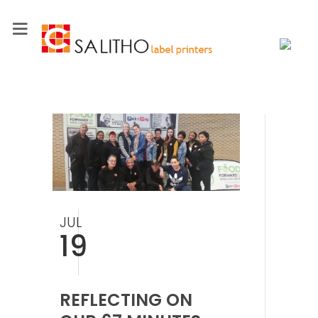
JUL
19
REFLECTING ON