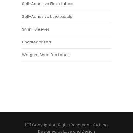
Self-Adhesive Flexo Labels
Self-Adhesive Litho Labels
Shrink Sleeves
Uncategorized
Wetgum Sheetfed Labels
(C) Copyright. All Rights Reserved -
SA Litho
.
Designed by
Love and Design