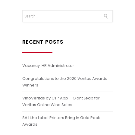
RECENT POSTS
Vacancy: HR Administrator
Congratulations to the 2020 Veritas Awards
Winners
VinoVeritas by CTP App – Giant Leap for
Veritas Online Wine Sales
SA Litho Label Printers Bring In Gold Pack
Awards