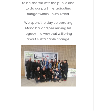
to be shared with the public and
to do our part in eradicating
hunger within South Africa.
We spent the day celebrating
Mandiba’ and perserving his
legacy in a way that will bring
about sustainable change.