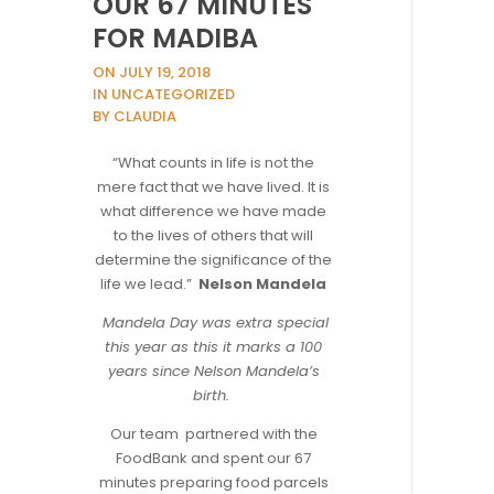
OUR 67 MINUTES
FOR MADIBA
ON JULY 19, 2018
IN UNCATEGORIZED
BY CLAUDIA
“What counts in life is not the
mere fact that we have lived. It is
what difference we have made
to the lives of others that will
determine the significance of the
life we lead.”
Nelson Mandela
Mandela Day was extra special
this year as this it marks a 100
years since Nelson Mandela’s
birth.
Our team partnered with the
FoodBank and spent our 67
minutes preparing food parcels