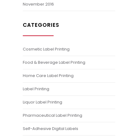
November 2016
CATEGORIES
Cosmetic Label Printing
Food & Beverage Label Printing
Home Care Label Printing
Label Printing
Liquor Label Printing
Pharmaceutical Label Printing
Self-Adhesive Digital Labels