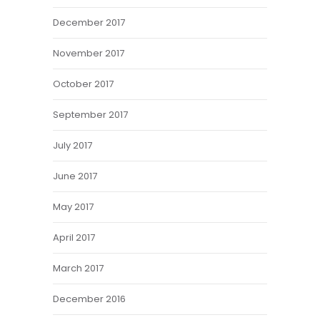
December 2017
November 2017
October 2017
September 2017
July 2017
June 2017
May 2017
April 2017
March 2017
December 2016