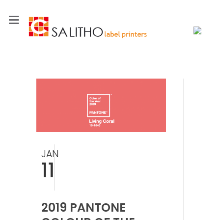
JAN
11
2019 PANTONE