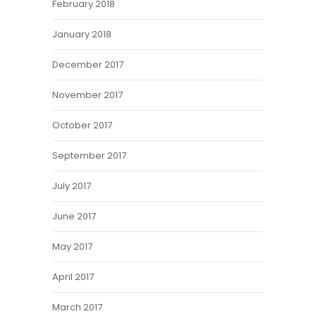
February 2018
January 2018
December 2017
November 2017
October 2017
September 2017
July 2017
June 2017
May 2017
April 2017
March 2017