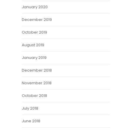
January 2020
December 2019
October 2019
August 2019
January 2019
December 2018
November 2018
October 2018
July 2018
June 2018