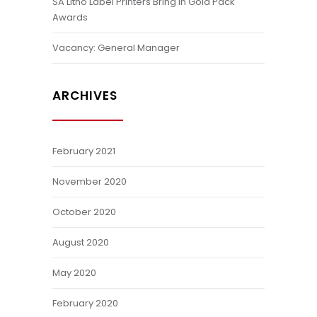
SA Litho Label Printers Bring In Gold Pack
Awards
Vacancy: General Manager
ARCHIVES
February 2021
November 2020
October 2020
August 2020
May 2020
February 2020