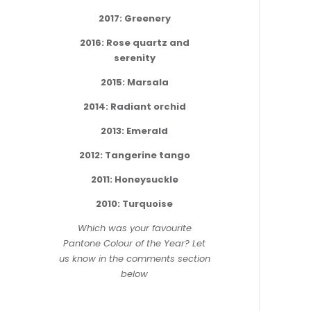
2017: Greenery
2016: Rose quartz and
serenity
2015: Marsala
2014: Radiant orchid
2013: Emerald
2012: Tangerine tango
2011: Honeysuckle
2010: Turquoise
Which was your favourite
Pantone Colour of the Year? Let
us know in the comments section
below