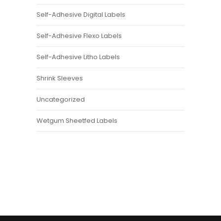
Self-Adhesive Digital Labels
Self-Adhesive Flexo Labels
Self-Adhesive Litho Labels
Shrink Sleeves
Uncategorized
Wetgum Sheetfed Labels