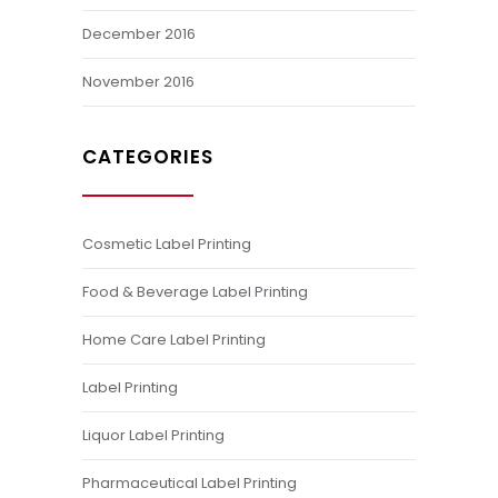
December 2016
November 2016
CATEGORIES
Cosmetic Label Printing
Food & Beverage Label Printing
Home Care Label Printing
Label Printing
Liquor Label Printing
Pharmaceutical Label Printing