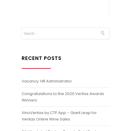
RECENT POSTS
Vacancy: HR Administrator
Congratulations to the 2020 Veritas Awards
Winners
VinoVeritas by CTP App – Giant Leap for
Veritas Online Wine Sales