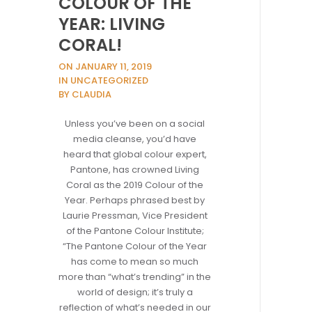
COLOUR OF THE
YEAR: LIVING
CORAL!
ON JANUARY 11, 2019
IN UNCATEGORIZED
BY CLAUDIA
Unless you’ve been on a social
media cleanse, you’d have
heard that global colour expert,
Pantone, has crowned Living
Coral as the 2019 Colour of the
Year. Perhaps phrased best by
Laurie Pressman, Vice President
of the Pantone Colour Institute;
“The Pantone Colour of the Year
has come to mean so much
more than “what’s trending” in the
world of design; it’s truly a
reflection of what’s needed in our