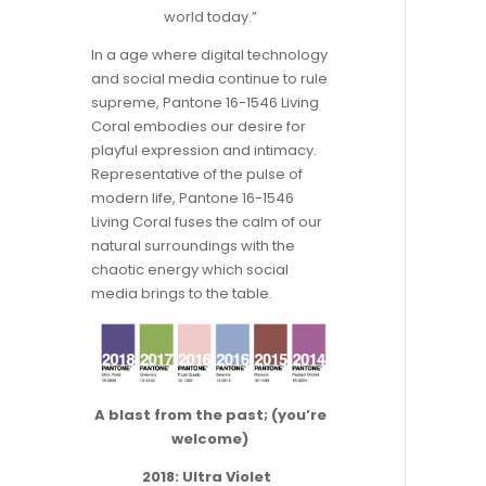
world today.”
In a age where digital technology
and social media continue to rule
supreme, Pantone 16-1546 Living
Coral embodies our desire for
playful expression and intimacy.
Representative of the pulse of
modern life, Pantone 16-1546
Living Coral fuses the calm of our
natural surroundings with the
chaotic energy which social
media brings to the table.
A blast from the past; (you’re
welcome)
2018: Ultra Violet