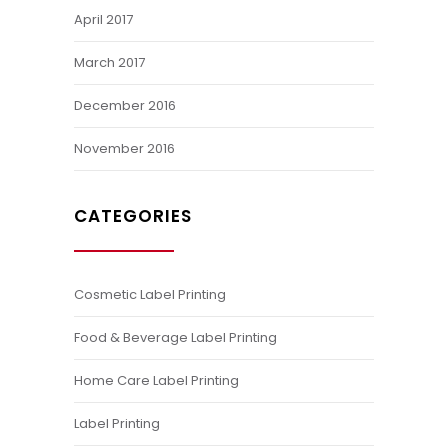
April 2017
March 2017
December 2016
November 2016
CATEGORIES
Cosmetic Label Printing
Food & Beverage Label Printing
Home Care Label Printing
Label Printing