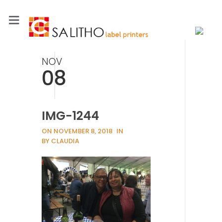
NOV
08
IMG-1244
ON NOVEMBER 8, 2018
IN
BY CLAUDIA