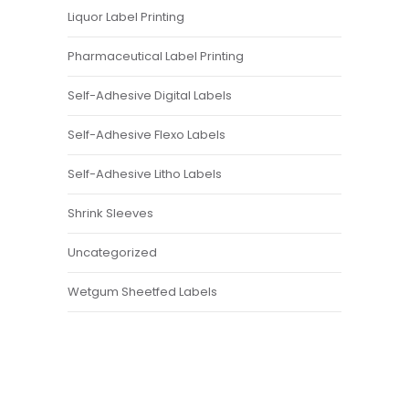
Liquor Label Printing
Pharmaceutical Label Printing
Self-Adhesive Digital Labels
Self-Adhesive Flexo Labels
Self-Adhesive Litho Labels
Shrink Sleeves
Uncategorized
Wetgum Sheetfed Labels