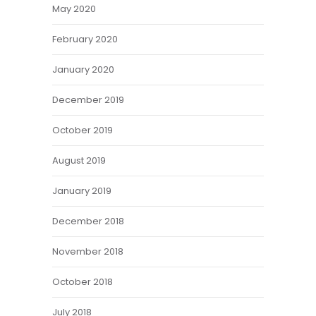
May 2020
February 2020
January 2020
December 2019
October 2019
August 2019
January 2019
December 2018
November 2018
October 2018
July 2018