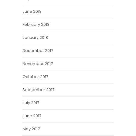
June 2018
February 2018
January 2018
December 2017
November 2017
October 2017
September 2017
July 2017
June 2017
May 2017