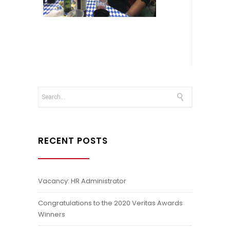
RECENT POSTS
Vacancy: HR Administrator
Congratulations to the 2020 Veritas Awards
Winners