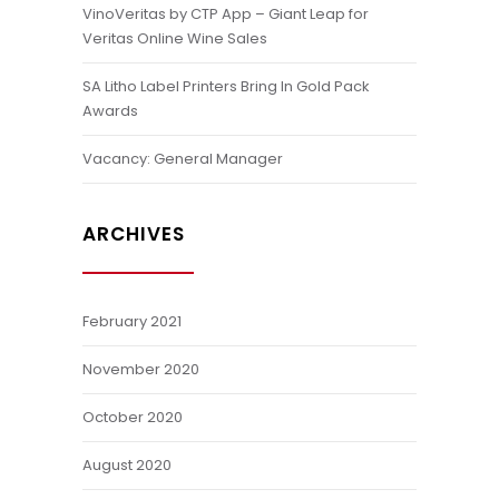
VinoVeritas by CTP App – Giant Leap for
Veritas Online Wine Sales
SA Litho Label Printers Bring In Gold Pack
Awards
Vacancy: General Manager
ARCHIVES
February 2021
November 2020
October 2020
August 2020