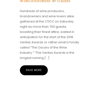
IN UNCATEGORIZED
BY CLAUDIA
Hundreds of wine producers,
brandowners and wine lovers alike
gathered at the CTICC on Saturday
night as more than 700 guests,
boasting their finest attire, waited in
anticipation for the start of the 2018
Veritas Awards or rather what is fondly
called “The Oscars of the Wine
Industry.” “The Veritas Awards is the
longest running […]
READ MORE