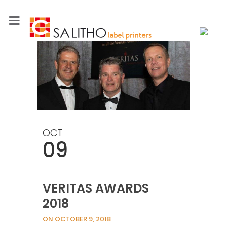
OCT
09
VERITAS AWARDS
2018
ON OCTOBER 9, 2018