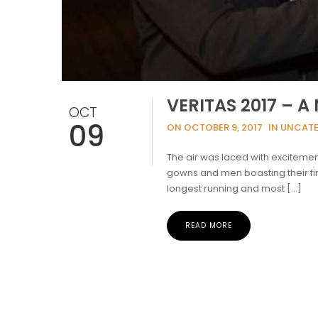
VERITAS 2017 – 
OCT
09
ON OCTOBER 9, 2017
IN UNCAT
The air was laced with excitement
gowns and men boasting their fin
longest running and most […]
READ MORE