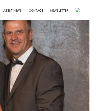
LATEST NEWS
CONTACT
NEWSLETTER