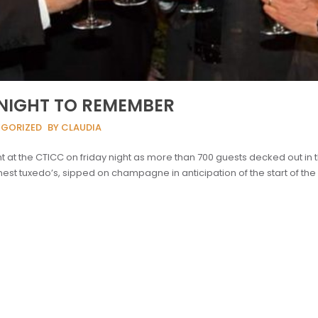
A NIGHT TO REMEMBER
EGORIZED
BY CLAUDIA
 at the CTICC on friday night as more than 700 guests decked out in t
est tuxedo’s, sipped on champagne in anticipation of the start of the 