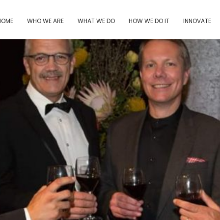
HOME
WHO WE ARE
WHAT WE DO
HOW WE DO IT
INNOVATE