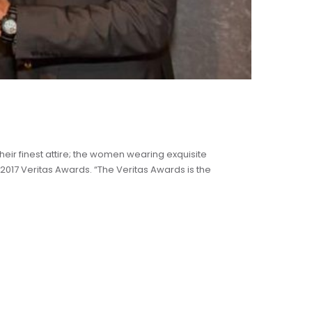
heir finest attire; the women wearing exquisite
2017 Veritas Awards. “The Veritas Awards is the