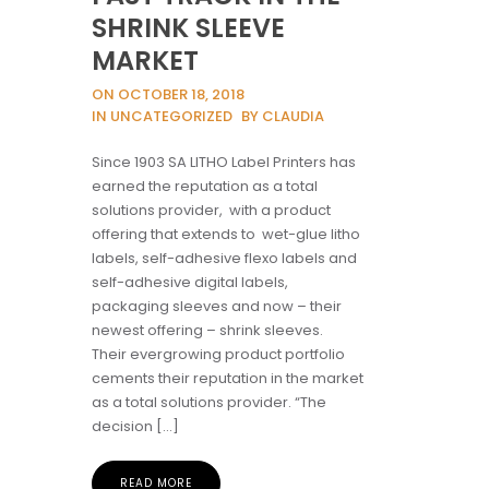
SHRINK SLEEVE
MARKET
ON OCTOBER 18, 2018
IN UNCATEGORIZED
BY CLAUDIA
Since 1903 SA LITHO Label Printers has
earned the reputation as a total
solutions provider, with a product
offering that extends to wet-glue litho
labels, self-adhesive flexo labels and
self-adhesive digital labels,
packaging sleeves and now – their
newest offering – shrink sleeves.
Their evergrowing product portfolio
cements their reputation in the market
as a total solutions provider. “The
decision […]
READ MORE