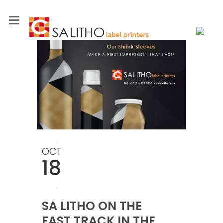
OCT
18
SA LITHO ON THE
FAST TRACK IN THE