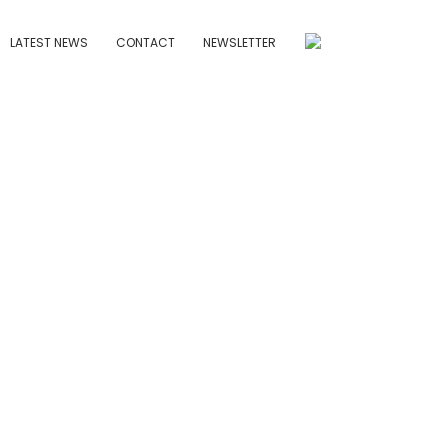
LATEST NEWS
CONTACT
NEWSLETTER