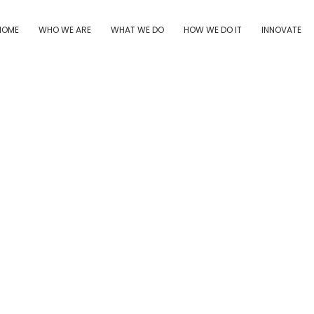
HOME
WHO WE ARE
WHAT WE DO
HOW WE DO IT
INNOVATE