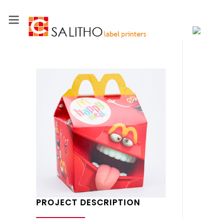
PROJECT DESCRIPTION