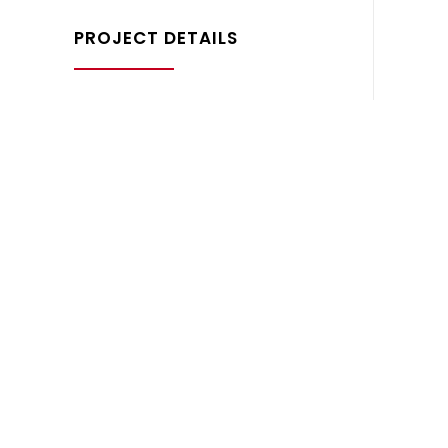
PROJECT DETAILS