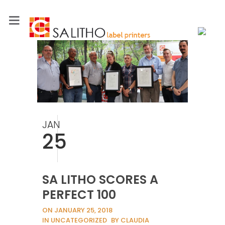
JAN
25
SA LITHO SCORES A
PERFECT 100
ON JANUARY 25, 2018
IN UNCATEGORIZED
BY CLAUDIA