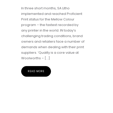
In three short months, SA Litho
implemented and reached Proficient
Print status for the Mellow Colour
program – the fastest recorded by
any printer in the world. IN today’s
challenging trading conditions, brand
owners and retailers face a number of
demands when dealing with their print
suppliers. ‘Quality is a core value at
Woolworths – […]
READ MORE