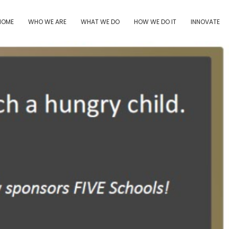
HOME
WHO WE ARE
WHAT WE DO
HOW WE DO IT
INNOVATE