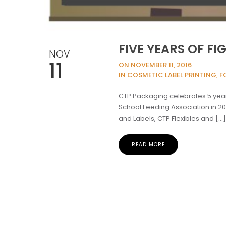
FIVE YEARS OF F
NOV
11
ON NOVEMBER 11, 2016
IN COSMETIC LABEL PRINTING, F
CTP Packaging celebrates 5 years
School Feeding Association in 2
and Labels, CTP Flexibles and […
READ MORE