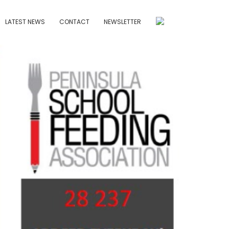
LATEST NEWS
CONTACT
NEWSLETTER