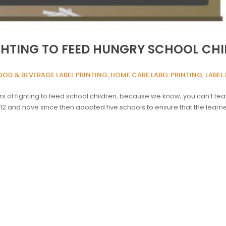
IGHTING TO FEED HUNGRY SCHOOL CHI
OOD & BEVERAGE LABEL PRINTING, HOME CARE LABEL PRINTING, LABEL 
 of fighting to feed school children, because we know; you can’t tea
012 and have since then adopted five schools to ensure that the lea
]