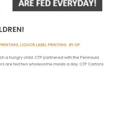
LDREN!
PRINTING, LIQUOR LABEL PRINTING
BY DP
ch a hungry child. CTP partnered with the Peninsula
rners are fed two wholesome meals a day. CTP Cartons