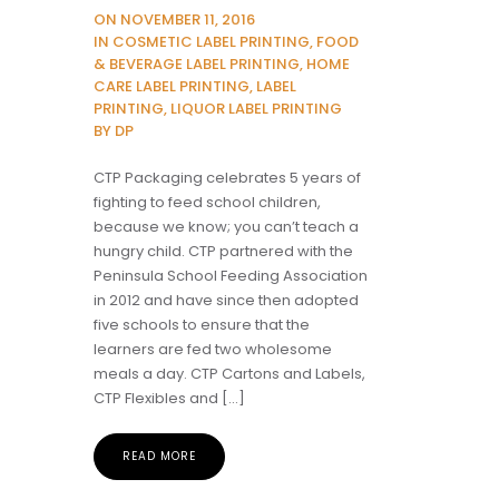
ON NOVEMBER 11, 2016
IN COSMETIC LABEL PRINTING, FOOD
& BEVERAGE LABEL PRINTING, HOME
CARE LABEL PRINTING, LABEL
PRINTING, LIQUOR LABEL PRINTING
BY DP
CTP Packaging celebrates 5 years of
fighting to feed school children,
because we know; you can’t teach a
hungry child. CTP partnered with the
Peninsula School Feeding Association
in 2012 and have since then adopted
five schools to ensure that the
learners are fed two wholesome
meals a day. CTP Cartons and Labels,
CTP Flexibles and […]
READ MORE