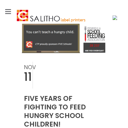
NOV
11
FIVE YEARS OF
FIGHTING TO FEED
HUNGRY SCHOOL
CHILDREN!