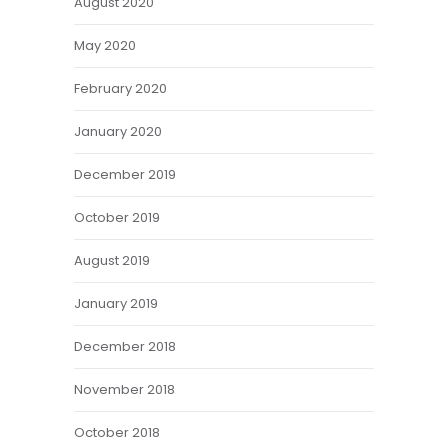
August 2020
May 2020
February 2020
January 2020
December 2019
October 2019
August 2019
January 2019
December 2018
November 2018
October 2018