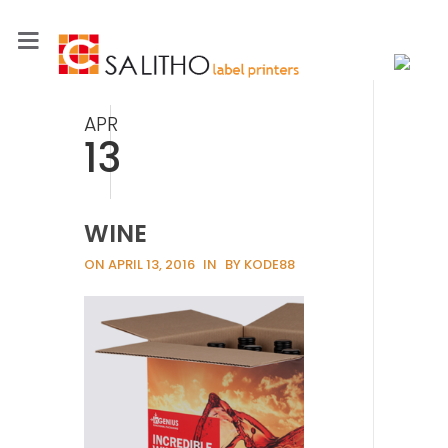
APR
13
WINE
ON APRIL 13, 2016
IN
BY KODE88