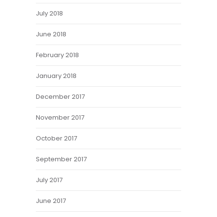
July 2018
June 2018
February 2018
January 2018
December 2017
November 2017
October 2017
September 2017
July 2017
June 2017