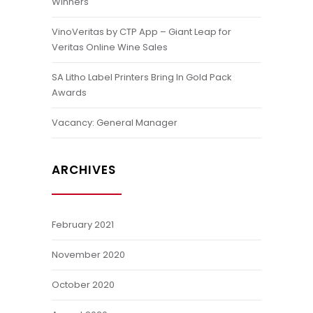
Winners
VinoVeritas by CTP App – Giant Leap for
Veritas Online Wine Sales
SA Litho Label Printers Bring In Gold Pack
Awards
Vacancy: General Manager
ARCHIVES
February 2021
November 2020
October 2020