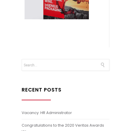
RECENT POSTS
Vacancy: HR Administrator
Congratulations to the 2020 Veritas Awards