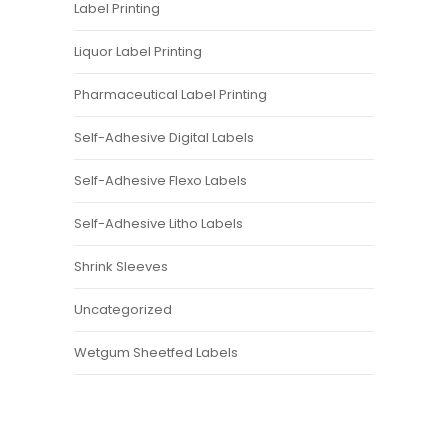
Label Printing
Liquor Label Printing
Pharmaceutical Label Printing
Self-Adhesive Digital Labels
Self-Adhesive Flexo Labels
Self-Adhesive Litho Labels
Shrink Sleeves
Uncategorized
Wetgum Sheetfed Labels