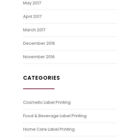
May 2017
April 2017
March 2017
December 2016
November 2016
CATEGORIES
Cosmetic Label Printing
Food & Beverage Label Printing
Home Care Label Printing